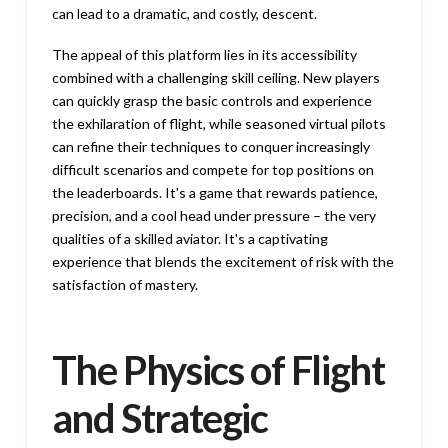
can lead to a dramatic, and costly, descent.
The appeal of this platform lies in its accessibility
combined with a challenging skill ceiling. New players
can quickly grasp the basic controls and experience
the exhilaration of flight, while seasoned virtual pilots
can refine their techniques to conquer increasingly
difficult scenarios and compete for top positions on
the leaderboards. It's a game that rewards patience,
precision, and a cool head under pressure – the very
qualities of a skilled aviator. It's a captivating
experience that blends the excitement of risk with the
satisfaction of mastery.
The Physics of Flight
and Strategic