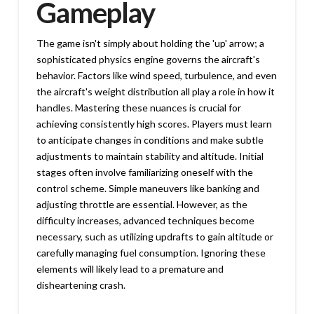
Gameplay
The game isn't simply about holding the 'up' arrow; a
sophisticated physics engine governs the aircraft's
behavior. Factors like wind speed, turbulence, and even
the aircraft's weight distribution all play a role in how it
handles. Mastering these nuances is crucial for
achieving consistently high scores. Players must learn
to anticipate changes in conditions and make subtle
adjustments to maintain stability and altitude. Initial
stages often involve familiarizing oneself with the
control scheme. Simple maneuvers like banking and
adjusting throttle are essential. However, as the
difficulty increases, advanced techniques become
necessary, such as utilizing updrafts to gain altitude or
carefully managing fuel consumption. Ignoring these
elements will likely lead to a premature and
disheartening crash.