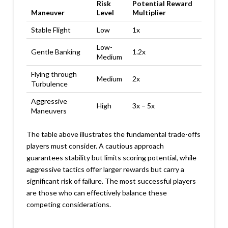
Risk
Potential Reward
Maneuver
Level
Multiplier
Stable Flight
Low
1x
Low-
Gentle Banking
1.2x
Medium
Flying through
Medium
2x
Turbulence
Aggressive
High
3x – 5x
Maneuvers
The table above illustrates the fundamental trade-offs
players must consider. A cautious approach
guarantees stability but limits scoring potential, while
aggressive tactics offer larger rewards but carry a
significant risk of failure. The most successful players
are those who can effectively balance these
competing considerations.