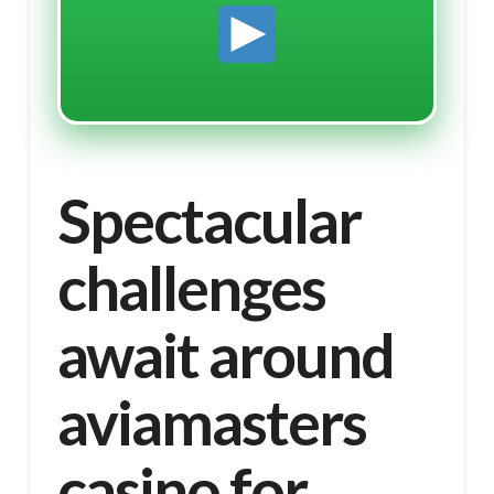
Spectacular
challenges
await around
aviamasters
casino for