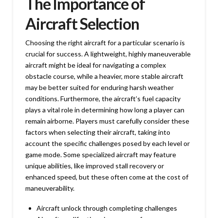
The Importance of
Aircraft Selection
Choosing the right aircraft for a particular scenario is
crucial for success. A lightweight, highly maneuverable
aircraft might be ideal for navigating a complex
obstacle course, while a heavier, more stable aircraft
may be better suited for enduring harsh weather
conditions. Furthermore, the aircraft’s fuel capacity
plays a vital role in determining how long a player can
remain airborne. Players must carefully consider these
factors when selecting their aircraft, taking into
account the specific challenges posed by each level or
game mode. Some specialized aircraft may feature
unique abilities, like improved stall recovery or
enhanced speed, but these often come at the cost of
maneuverability.
Aircraft unlock through completing challenges