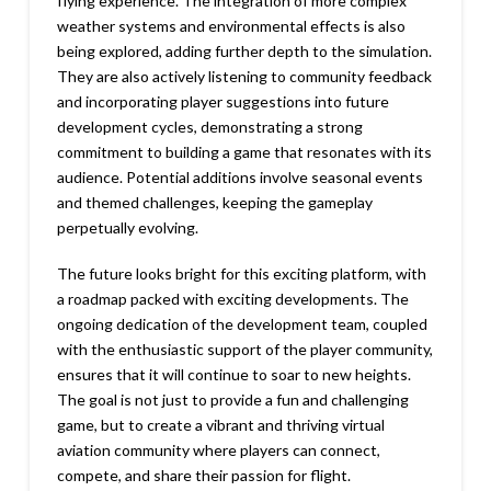
flying experience. The integration of more complex
weather systems and environmental effects is also
being explored, adding further depth to the simulation.
They are also actively listening to community feedback
and incorporating player suggestions into future
development cycles, demonstrating a strong
commitment to building a game that resonates with its
audience. Potential additions involve seasonal events
and themed challenges, keeping the gameplay
perpetually evolving.
The future looks bright for this exciting platform, with
a roadmap packed with exciting developments. The
ongoing dedication of the development team, coupled
with the enthusiastic support of the player community,
ensures that it will continue to soar to new heights.
The goal is not just to provide a fun and challenging
game, but to create a vibrant and thriving virtual
aviation community where players can connect,
compete, and share their passion for flight.