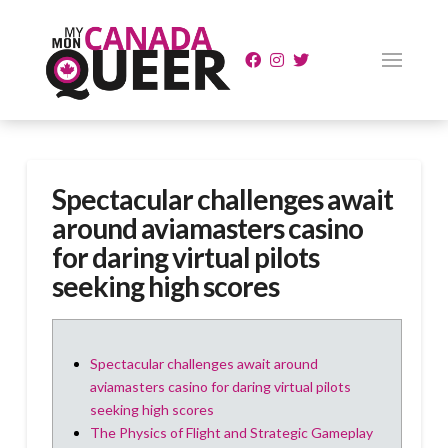
Spectacular challenges await
around aviamasters casino
for daring virtual pilots
seeking high scores
Spectacular challenges await around
aviamasters casino for daring virtual pilots
seeking high scores
The Physics of Flight and Strategic Gameplay