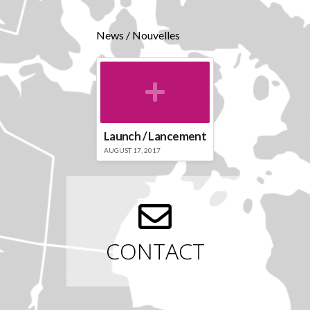
News / Nouvelles
Launch / Lancement
AUGUST 17, 2017
CONTACT