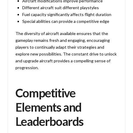
Aircraft modifications improve performance
Different aircraft suit different playstyles
Fuel capacity significantly affects flight duration
Special abilities can provide a competitive edge
The diversity of aircraft available ensures that the
gameplay remains fresh and engaging, encouraging
players to continually adapt their strategies and
explore new possibilities. The constant drive to unlock
and upgrade aircraft provides a compelling sense of
progression.
Competitive
Elements and
Leaderboards