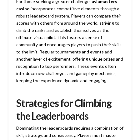
For those seeking a greater challenge,
aviamasters
casino
incorporates competitive elements through a
robust leaderboard system. Players can compare their
scores with others from around the world, striving to
climb the ranks and establish themselves as the
ultimate virtual pilot. This fosters a sense of
community and encourages players to push their skills
to the limit. Regular tournaments and events add
another layer of excitement, offering unique prizes and
recognition to top performers. These events often
introduce new challenges and gameplay mechanics,
keeping the experience dynamic and engaging.
Strategies for Climbing
the Leaderboards
Dominating the leaderboards requires a combination of
skill, strategy, and consistency. Players must master