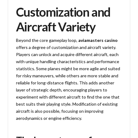
Customization and
Aircraft Variety
Beyond the core gameplay loop,
aviamasters casino
offers a degree of customization and aircraft variety.
Players can unlock and acquire different aircraft, each
with unique handling characteristics and performance
statistics. Some planes might be more agile and suited
for risky maneuvers, while others are more stable and
reliable for long-distance flights. This adds another
layer of strategic depth, encouraging players to
experiment with different aircraft to find the one that
best suits their playing style. Modification of existing
aircraft is also possible, focusing on improving
aerodynamics or engine efficiency.