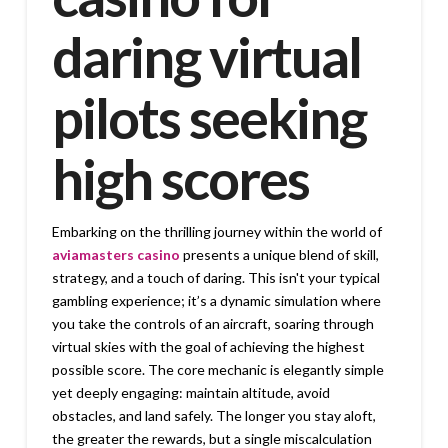
daring virtual
pilots seeking
high scores
Embarking on the thrilling journey within the world of
aviamasters casino
presents a unique blend of skill,
strategy, and a touch of daring. This isn't your typical
gambling experience; it’s a dynamic simulation where
you take the controls of an aircraft, soaring through
virtual skies with the goal of achieving the highest
possible score. The core mechanic is elegantly simple
yet deeply engaging: maintain altitude, avoid
obstacles, and land safely. The longer you stay aloft,
the greater the rewards, but a single miscalculation