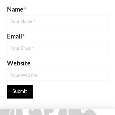
Name
*
Email
*
Website