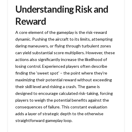
Understanding Risk and
Reward
A core element of the gameplay is the risk-reward
dynamic. Pushing the aircraft to its limits, attempting
daring maneuvers, or flying through turbulent zones
can yield substantial score multipliers. However, these
actions also significantly increase the likelihood of
losing control. Experienced players often describe
finding the 'sweet spot' – the point where they're
maximizing their potential reward without exceeding
their skill level and risking a crash. The game is
designed to encourage calculated risk-taking, forcing
players to weigh the potential benefits against the
consequences of failure. This constant evaluation
adds a layer of strategic depth to the otherwise
straightforward gameplay loop.