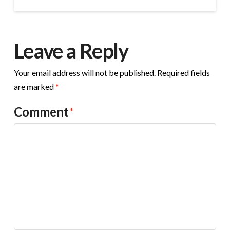
Leave a Reply
Your email address will not be published.
Required fields
are marked
*
Comment
*