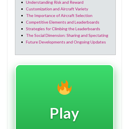
Understanding Risk and Reward
Customization and Aircraft Variety
The Importance of Aircraft Selection
Competitive Elements and Leaderboards
Strategies for Climbing the Leaderboards
The Social Dimension: Sharing and Spectating
Future Developments and Ongoing Updates
Play