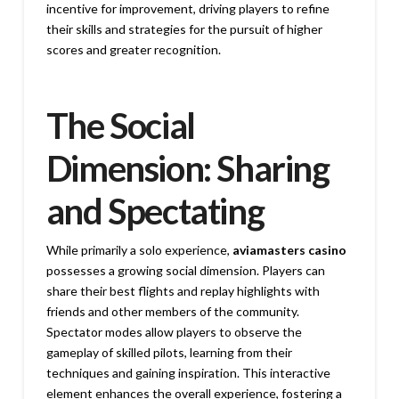
incentive for improvement, driving players to refine
their skills and strategies for the pursuit of higher
scores and greater recognition.
The Social
Dimension: Sharing
and Spectating
While primarily a solo experience,
aviamasters casino
possesses a growing social dimension. Players can
share their best flights and replay highlights with
friends and other members of the community.
Spectator modes allow players to observe the
gameplay of skilled pilots, learning from their
techniques and gaining inspiration. This interactive
element enhances the overall experience, fostering a