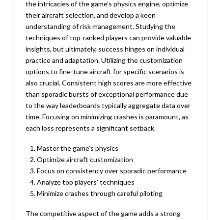
the intricacies of the game’s physics engine, optimize
their aircraft selection, and develop a keen
understanding of risk management. Studying the
techniques of top-ranked players can provide valuable
insights, but ultimately, success hinges on individual
practice and adaptation. Utilizing the customization
options to fine-tune aircraft for specific scenarios is
also crucial. Consistent high scores are more effective
than sporadic bursts of exceptional performance due
to the way leaderboards typically aggregate data over
time. Focusing on minimizing crashes is paramount, as
each loss represents a significant setback.
Master the game’s physics
Optimize aircraft customization
Focus on consistency over sporadic performance
Analyze top players’ techniques
Minimize crashes through careful piloting
The competitive aspect of the game adds a strong