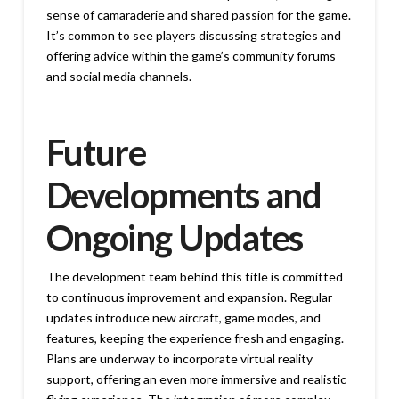
sense of camaraderie and shared passion for the game.
It’s common to see players discussing strategies and
offering advice within the game’s community forums
and social media channels.
Future
Developments and
Ongoing Updates
The development team behind this title is committed
to continuous improvement and expansion. Regular
updates introduce new aircraft, game modes, and
features, keeping the experience fresh and engaging.
Plans are underway to incorporate virtual reality
support, offering an even more immersive and realistic