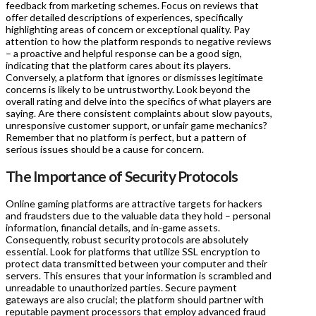
feedback from marketing schemes. Focus on reviews that
offer detailed descriptions of experiences, specifically
highlighting areas of concern or exceptional quality. Pay
attention to how the platform responds to negative reviews
– a proactive and helpful response can be a good sign,
indicating that the platform cares about its players.
Conversely, a platform that ignores or dismisses legitimate
concerns is likely to be untrustworthy. Look beyond the
overall rating and delve into the specifics of what players are
saying. Are there consistent complaints about slow payouts,
unresponsive customer support, or unfair game mechanics?
Remember that no platform is perfect, but a pattern of
serious issues should be a cause for concern.
The Importance of Security Protocols
Online gaming platforms are attractive targets for hackers
and fraudsters due to the valuable data they hold – personal
information, financial details, and in-game assets.
Consequently, robust security protocols are absolutely
essential. Look for platforms that utilize SSL encryption to
protect data transmitted between your computer and their
servers. This ensures that your information is scrambled and
unreadable to unauthorized parties. Secure payment
gateways are also crucial; the platform should partner with
reputable payment processors that employ advanced fraud