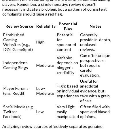
players. Remember, a single negative review doesn’t
necessarily indicate a problem, but a pattern of consistent
complaints should raise a red flag.
Potential
Review Source
Reliability
Notes
Bias
Established
Potential
Generally
Gaming
for
provide in-depth,
High
Websites (e.g.,
sponsored
unbiased
IGN, GameSpot)
content
reviews.
Can offer unique
Variable;
perspectives,
Independent
depends on
Moderate
but require
Gaming Blogs
blogger's
careful
credibility
evaluation.
Useful for
High; based
anecdotal
Player Forums
Low-
on individual
evidence, but
(e.g., Reddit)
Moderate
experiences
take with a grain
of salt.
Social Media (e.g.,
Very High;
Often filled with
Twitter,
Low
easily
spam and biased
Facebook)
manipulated
opinions.
Analyzing review sources effectively separates genuine