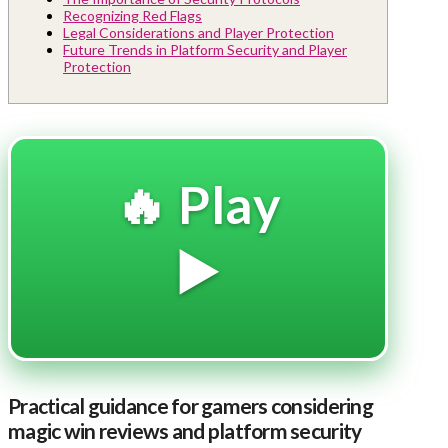
Recognizing Red Flags
Legal Considerations and Player Protection
Future Trends in Platform Security and Player
Protection
🔥 Play
▶️
Practical guidance for gamers considering
magic win reviews and platform security