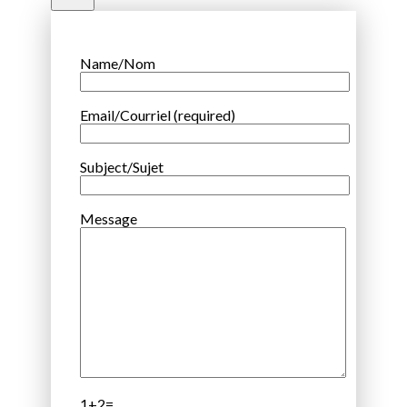
Name/Nom
Email/Courriel (required)
Subject/Sujet
Message
1+2=