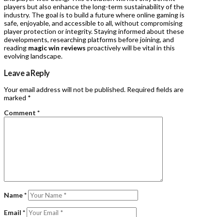
players but also enhance the long-term sustainability of the
industry. The goal is to build a future where online gaming is
safe, enjoyable, and accessible to all, without compromising
player protection or integrity. Staying informed about these
developments, researching platforms before joining, and
reading
magic win reviews
proactively will be vital in this
evolving landscape.
Leave a Reply
Your email address will not be published.
Required fields are
marked
*
Comment
*
Name
*
Email
*