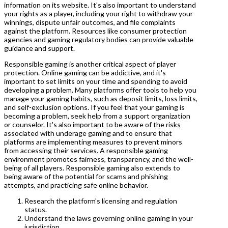
information on its website. It's also important to understand
your rights as a player, including your right to withdraw your
winnings, dispute unfair outcomes, and file complaints
against the platform. Resources like consumer protection
agencies and gaming regulatory bodies can provide valuable
guidance and support.
Responsible gaming is another critical aspect of player
protection. Online gaming can be addictive, and it's
important to set limits on your time and spending to avoid
developing a problem. Many platforms offer tools to help you
manage your gaming habits, such as deposit limits, loss limits,
and self-exclusion options. If you feel that your gaming is
becoming a problem, seek help from a support organization
or counselor. It's also important to be aware of the risks
associated with underage gaming and to ensure that
platforms are implementing measures to prevent minors
from accessing their services. A responsible gaming
environment promotes fairness, transparency, and the well-
being of all players. Responsible gaming also extends to
being aware of the potential for scams and phishing
attempts, and practicing safe online behavior.
Research the platform's licensing and regulation
status.
Understand the laws governing online gaming in your
jurisdiction.