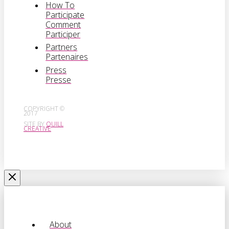
How To
Participate
Comment
Participer
Partners
Partenaires
Press
Presse
COPYRIGHT ©
2017
SITE BY
QUILL
CREATIVE
About