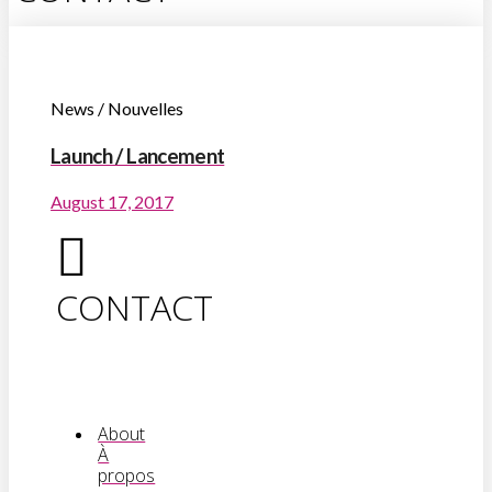
News / Nouvelles
Launch / Lancement
August 17, 2017
CONTACT
About
À
propos