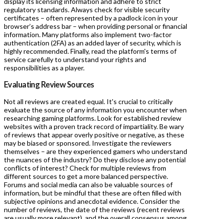
display its licensing information and adhere to strict
regulatory standards. Always check for visible security
certificates – often represented by a padlock icon in your
browser’s address bar – when providing personal or financial
information. Many platforms also implement two-factor
authentication (2FA) as an added layer of security, which is
highly recommended. Finally, read the platform's terms of
service carefully to understand your rights and
responsibilities as a player.
Evaluating Review Sources
Not all reviews are created equal. It's crucial to critically
evaluate the source of any information you encounter when
researching gaming platforms. Look for established review
websites with a proven track record of impartiality. Be wary
of reviews that appear overly positive or negative, as these
may be biased or sponsored. Investigate the reviewers
themselves – are they experienced gamers who understand
the nuances of the industry? Do they disclose any potential
conflicts of interest? Check for multiple reviews from
different sources to get a more balanced perspective.
Forums and social media can also be valuable sources of
information, but be mindful that these are often filled with
subjective opinions and anecdotal evidence. Consider the
number of reviews, the date of the reviews (recent reviews
are usually more relevant), and the overall consensus among