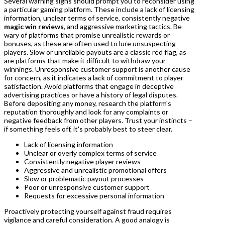
Several warning signs should prompt you to reconsider using
a particular gaming platform. These include a lack of licensing
information, unclear terms of service, consistently negative
magic win reviews
, and aggressive marketing tactics. Be
wary of platforms that promise unrealistic rewards or
bonuses, as these are often used to lure unsuspecting
players. Slow or unreliable payouts are a classic red flag, as
are platforms that make it difficult to withdraw your
winnings. Unresponsive customer support is another cause
for concern, as it indicates a lack of commitment to player
satisfaction. Avoid platforms that engage in deceptive
advertising practices or have a history of legal disputes.
Before depositing any money, research the platform's
reputation thoroughly and look for any complaints or
negative feedback from other players. Trust your instincts –
if something feels off, it's probably best to steer clear.
Lack of licensing information
Unclear or overly complex terms of service
Consistently negative player reviews
Aggressive and unrealistic promotional offers
Slow or problematic payout processes
Poor or unresponsive customer support
Requests for excessive personal information
Proactively protecting yourself against fraud requires
vigilance and careful consideration. A good analogy is