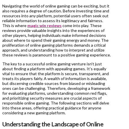
Navigating the world of online gaming can be exciting, but it
also requires a degree of caution. Before investing time and
resources into any platform, potential users often seek out
reliable information to assess its legitimacy and fairness.
This is where
magic win reviews
come into play. These
reviews provide valuable insights into the experiences of
other players, helping individuals make informed decisions
about where to spend their gaming energy and money. The
proliferation of online gaming platforms demands a critical
approach, and understanding how to interpret and utilize
these reviews is paramount to a positive gaming experience.
The key to a successful online gaming venture isn’t just
about finding a platform with appealing games. It’s equally
vital to ensure that the platform is secure, transparent, and
treats its players fairly. A wealth of information is available,
but discerning credible sources from biased or misleading
ones can be challenging. Therefore, developing a framework
for evaluating platforms, understanding common red flags,
and prioritizing security measures are crucial aspects of
responsible online gaming. The following sections will delve
into these areas, offering practical guidance for anyone
considering a new gaming platform.
Understanding the Landscape of Online