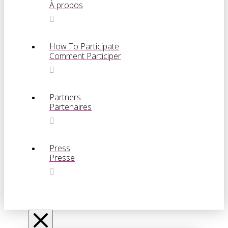
À propos
How To Participate
Comment Participer
Partners
Partenaires
Press
Presse