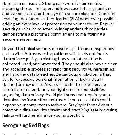
detection measures. Strong password requirements,
including the use of upper and lowercase letters, numbers,
and symbols, are another sign of a secure platform. Consider
enabling two-factor authentication (2FA) whenever possible,
adding an extra layer of protection to your account. Regular
security audits, conducted by independent third parties,
demonstrate a platform’s commitment to maintaining a
secure environment.
Beyond technical security measures, platform transparency
is also vital. A trustworthy platform will clearly outline its
data privacy policy, explaining how your information is
collected, used, and protected. They should also have a clear
and accessible process for reporting security vulnerabilities
and handling data breaches. Be cautious of platforms that
ask for excessive personal information or lack a clearly
defined privacy policy. Always read the terms of service
carefully to understand your rights and responsibilities
regarding data privacy. Avoid platforms that require you to
download software from untrusted sources, as this could
expose your computer to malware. Staying informed about
common online security threats and practicing safe browsing
habits will further enhance your protection.
Recognizing Red Flags