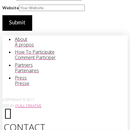
Website
About
À propos
How To Participate
Comment Participer
Partners
Partenaires
Press
Presse
COPYRIGHT © 2017
SITE BY
QUILL CREATIVE
CONTACT