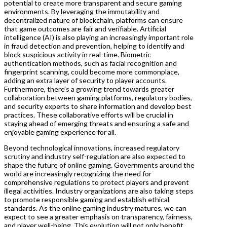
potential to create more transparent and secure gaming
environments. By leveraging the immutability and
decentralized nature of blockchain, platforms can ensure
that game outcomes are fair and verifiable. Artificial
intelligence (AI) is also playing an increasingly important role
in fraud detection and prevention, helping to identify and
block suspicious activity in real-time. Biometric
authentication methods, such as facial recognition and
fingerprint scanning, could become more commonplace,
adding an extra layer of security to player accounts.
Furthermore, there’s a growing trend towards greater
collaboration between gaming platforms, regulatory bodies,
and security experts to share information and develop best
practices. These collaborative efforts will be crucial in
staying ahead of emerging threats and ensuring a safe and
enjoyable gaming experience for all.
Beyond technological innovations, increased regulatory
scrutiny and industry self-regulation are also expected to
shape the future of online gaming. Governments around the
world are increasingly recognizing the need for
comprehensive regulations to protect players and prevent
illegal activities. Industry organizations are also taking steps
to promote responsible gaming and establish ethical
standards. As the online gaming industry matures, we can
expect to see a greater emphasis on transparency, fairness,
and player well-being. This evolution will not only benefit