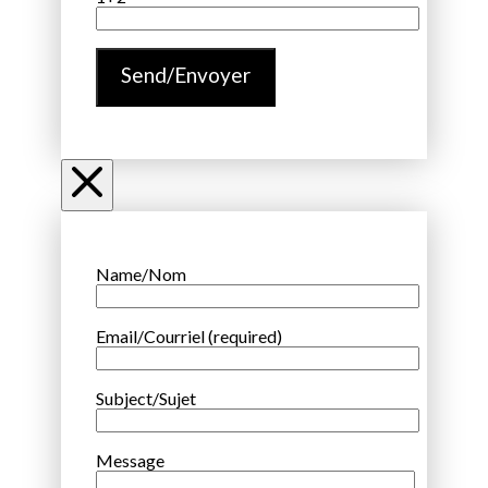
Name/Nom
Email/Courriel (required)
Subject/Sujet
Message