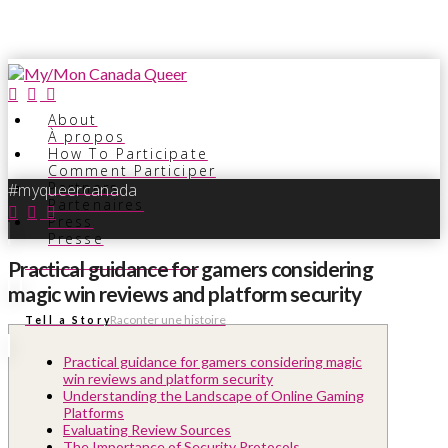
About
À propos
How To Participate
Comment Participer
Partners
#myqueercanada
Partenaires
Press
Presse
Voir les histoires
Practical guidance for gamers considering
See Stories
magic win reviews and platform security
Raconter une histoire
Tell a Story
Practical guidance for gamers considering magic
win reviews and platform security
Understanding the Landscape of Online Gaming
Platforms
Evaluating Review Sources
The Importance of Security Protocols