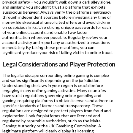
physical safety – you wouldn’t walk down a dark alley alone,
and similarly, you shouldn’t trust a platform that exhibits
suspicious behavior. Always verify the platform’s legitimacy
through independent sources before investing any time or
money. Be skeptical of unsolicited offers and avoid clicking
on suspicious links. Use strong, unique passwords for each
of your online accounts and enable two-factor
authentication whenever possible. Regularly review your
account activity and report any unauthorized transactions
immediately. By taking these precautions, you can
significantly reduce your risk of falling victim to online fraud.
Legal Considerations and Player Protection
The legal landscape surrounding online gaming is complex
and varies significantly depending on the jurisdiction.
Understanding the laws in your region is crucial before
engaging in any online gaming activities. Many countries
have strict regulations governing online gambling and
gaming, requiring platforms to obtain licenses and adhere to
specific standards of fairness and transparency. These
regulations are designed to protect players from fraud and
exploitation. Look for platforms that are licensed and
regulated by reputable authorities, such as the Malta
Gaming Authority or the UK Gambling Commission. A
legitimate platform will clearly display its licensing