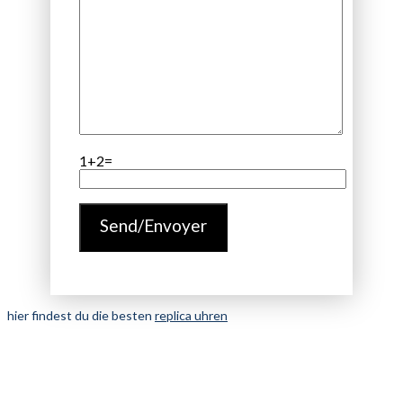
1+2=
hier findest du die besten
replica uhren