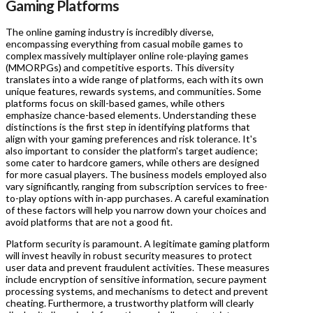
Gaming Platforms
The online gaming industry is incredibly diverse,
encompassing everything from casual mobile games to
complex massively multiplayer online role-playing games
(MMORPGs) and competitive esports. This diversity
translates into a wide range of platforms, each with its own
unique features, rewards systems, and communities. Some
platforms focus on skill-based games, while others
emphasize chance-based elements. Understanding these
distinctions is the first step in identifying platforms that
align with your gaming preferences and risk tolerance. It's
also important to consider the platform's target audience;
some cater to hardcore gamers, while others are designed
for more casual players. The business models employed also
vary significantly, ranging from subscription services to free-
to-play options with in-app purchases. A careful examination
of these factors will help you narrow down your choices and
avoid platforms that are not a good fit.
Platform security is paramount. A legitimate gaming platform
will invest heavily in robust security measures to protect
user data and prevent fraudulent activities. These measures
include encryption of sensitive information, secure payment
processing systems, and mechanisms to detect and prevent
cheating. Furthermore, a trustworthy platform will clearly