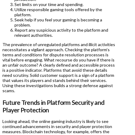
Set limits on your time and spending.
Utilize responsible gaming tools offered by the
platform.
Seek help if you feel your gaming is becoming a
problem.
Report any suspicious activity to the platform and
relevant authorities.
The prevalence of unregulated platforms and illicit activities
necessitates a vigilant approach. Checking the platform’s
terms and conditions for dispute resolution processes is
vital before engaging. What recourse do you have if there is
an unfair outcome? A clearly defined and accessible process
is a positive indicator. Platforms that avoid these details
need scrutiny. Solid customer support is a sign of a platform
that values its players and stands behind their services.
Using these investigations builds a strong defense against
scams.
Future Trends in Platform Security and
Player Protection
Looking ahead, the online gaming industry is likely to see
continued advancements in security and player protection
measures. Blockchain technology, for example, offers the