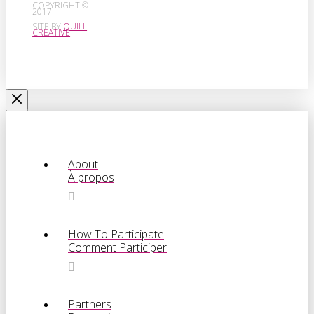
COPYRIGHT ©
2017
SITE BY
QUILL
CREATIVE
About
À propos
How To Participate
Comment Participer
Partners