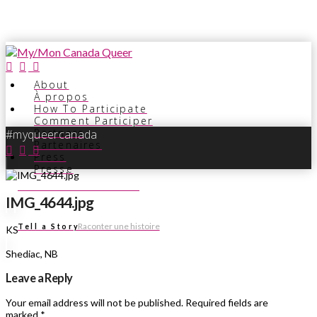
About
À propos
How To Participate
Comment Participer
Partners
#myqueercanada
Partenaires
Press
Presse
Voir les histoires
See Stories
IMG_4644.jpg
Raconter une histoire
Tell a Story
KS
Shediac, NB
Leave a Reply
Your email address will not be published.
Required fields are
marked
*