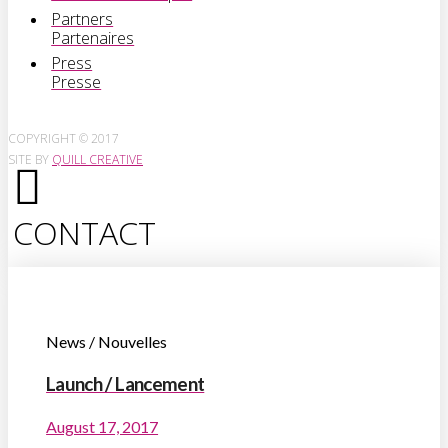
Partners
Partenaires
Press
Presse
COPYRIGHT © 2017
SITE BY
QUILL CREATIVE
CONTACT
News / Nouvelles
Launch / Lancement
August 17, 2017