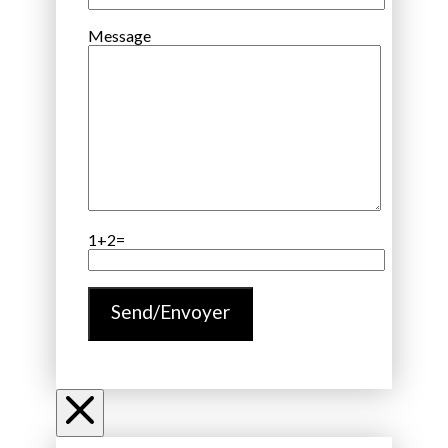
Message
1+2=