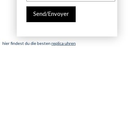
hier findest du die besten
replica uhren