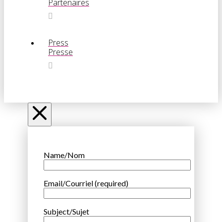
Partenaires
Press
Presse
Name/Nom
Email/Courriel (required)
Subject/Sujet