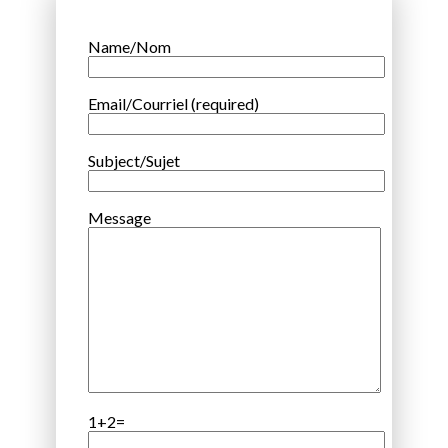
Name/Nom
Email/Courriel (required)
Subject/Sujet
Message
1+2=