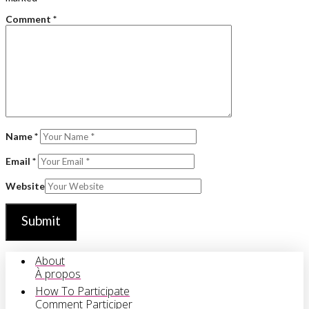
Comment
*
Name
*
Email
*
Website
About
À propos
How To Participate
Comment Participer