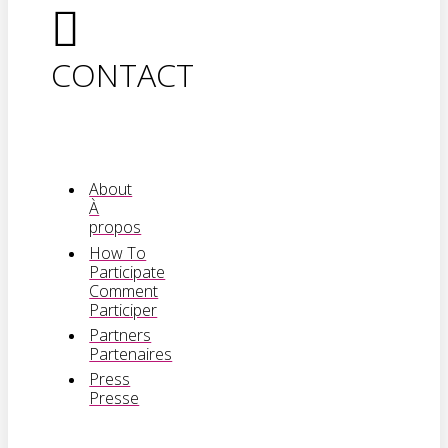
CONTACT
About
À
propos
How To
Participate
Comment
Participer
Partners
Partenaires
Press
Presse