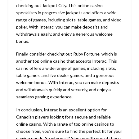
checking out Jackpot City. This online casino
specializes in progressive jackpots and offers a wide
range of games, including slots, table games, and video
poker. With Interac, you can make deposits and
withdrawals easily, and enjoy a generous welcome
bonus.
Finally, consider checking out Ruby Fortune, which is
another top online casino that accepts Interac. This
casino offers a wide range of games, including slots,
table games, and live dealer games, and a generous
welcome bonus. With Interac, you can make deposits
and withdrawals quickly and securely, and enjoy a
seamless gaming experience.
In conclusion, Interac is an excellent option for
Canadian players looking for a secure and reliable
online casino. With a range of top online casinos to
choose from, you’re sure to find the perfect fit for your
gaming needs. So why wait? Sign up with one of these