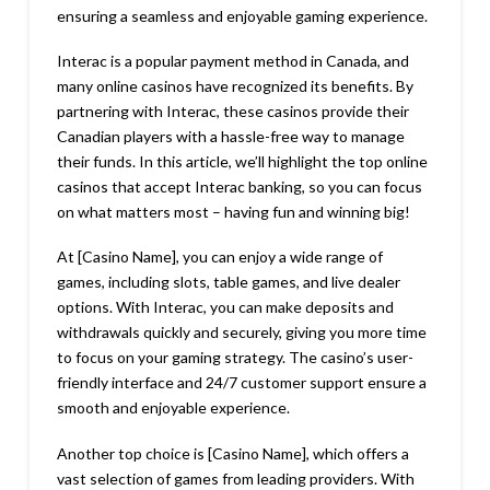
ensuring a seamless and enjoyable gaming experience.
Interac is a popular payment method in Canada, and
many online casinos have recognized its benefits. By
partnering with Interac, these casinos provide their
Canadian players with a hassle-free way to manage
their funds. In this article, we’ll highlight the top online
casinos that accept Interac banking, so you can focus
on what matters most – having fun and winning big!
At [Casino Name], you can enjoy a wide range of
games, including slots, table games, and live dealer
options. With Interac, you can make deposits and
withdrawals quickly and securely, giving you more time
to focus on your gaming strategy. The casino’s user-
friendly interface and 24/7 customer support ensure a
smooth and enjoyable experience.
Another top choice is [Casino Name], which offers a
vast selection of games from leading providers. With