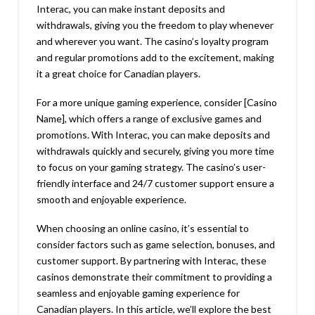
Interac, you can make instant deposits and
withdrawals, giving you the freedom to play whenever
and wherever you want. The casino’s loyalty program
and regular promotions add to the excitement, making
it a great choice for Canadian players.
For a more unique gaming experience, consider [Casino
Name], which offers a range of exclusive games and
promotions. With Interac, you can make deposits and
withdrawals quickly and securely, giving you more time
to focus on your gaming strategy. The casino’s user-
friendly interface and 24/7 customer support ensure a
smooth and enjoyable experience.
When choosing an online casino, it’s essential to
consider factors such as game selection, bonuses, and
customer support. By partnering with Interac, these
casinos demonstrate their commitment to providing a
seamless and enjoyable gaming experience for
Canadian players. In this article, we’ll explore the best