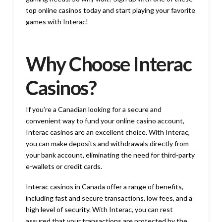
top online casinos today and start playing your favorite
games with Interac!
Why Choose Interac
Casinos?
If you’re a Canadian looking for a secure and
convenient way to fund your online casino account,
Interac casinos are an excellent choice. With Interac,
you can make deposits and withdrawals directly from
your bank account, eliminating the need for third-party
e-wallets or credit cards.
Interac casinos in Canada offer a range of benefits,
including fast and secure transactions, low fees, and a
high level of security. With Interac, you can rest
assured that your transactions are protected by the