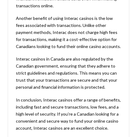
transactions online.
Another benefit of using Interac casinos is the low
fees associated with transactions. Unlike other
payment methods, Interac does not charge high fees
for transactions, making it a cost-effective option for
Canadians looking to fund their online casino accounts.
Interac casinos in Canada are also regulated by the
Canadian government, ensuring that they adhere to
strict guidelines and regulations. This means you can
trust that your transactions are secure and that your
personal and financial information is protected.
In conclusion, Interac casinos offer a range of benefits,
including fast and secure transactions, low fees, and a
high level of security. If you’re a Canadian looking for a
convenient and secure way to fund your online casino
account, Interac casinos are an excellent choice.