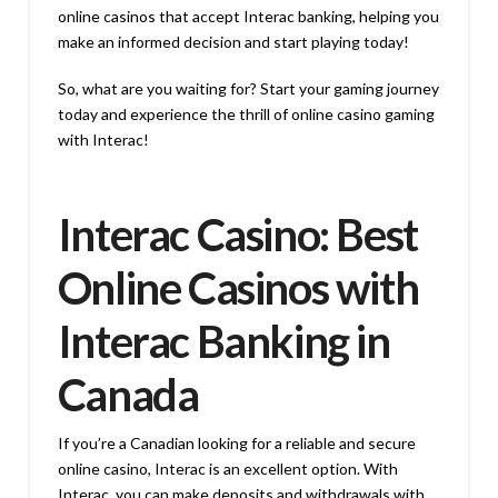
online casinos that accept Interac banking, helping you
make an informed decision and start playing today!
So, what are you waiting for? Start your gaming journey
today and experience the thrill of online casino gaming
with Interac!
Interac Casino: Best
Online Casinos with
Interac Banking in
Canada
If you’re a Canadian looking for a reliable and secure
online casino, Interac is an excellent option. With
Interac, you can make deposits and withdrawals with