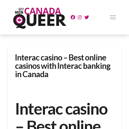
Interac casino – Best online
casinos with Interac banking
in Canada
Interac casino
– Best online