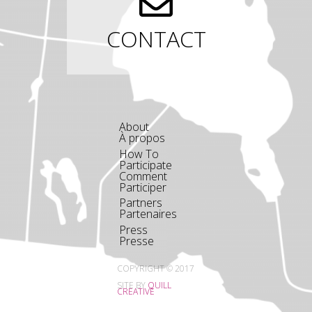
CONTACT
About
À propos
How To
Participate
Comment
Participer
Partners
Partenaires
Press
Presse
COPYRIGHT © 2017
SITE BY
QUILL
CREATIVE