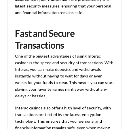
latest security measures, ensuring that your personal
and financial information remains safe.
Fast and Secure
Transactions
One of the biggest advantages of using Interac
casinos is the speed and security of transactions. With
Interac, you can make deposits and withdrawals
instantly, without having to wait for days or even
weeks for your funds to clear. This means you can start
playing your favorite games right away, without any
delays or hassles.
Interac casinos also offer a high level of security, with
transactions protected by the latest encryption
technology. This ensures that your personal and
financial information remains safe, even when making