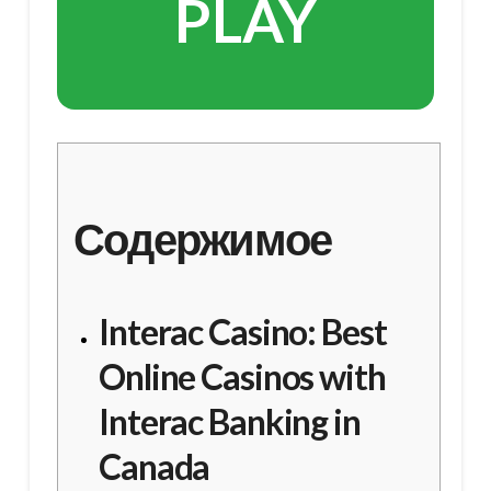
PLAY
Содержимое
Interac Casino: Best
Online Casinos with
Interac Banking in
Canada