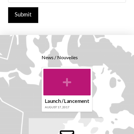
News / Nouvelles
Launch / Lancement
AUGUST 17, 2017