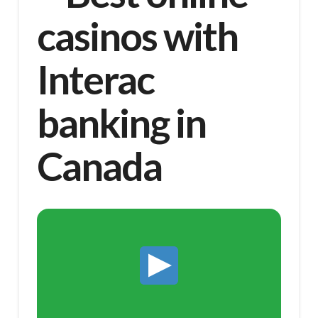
casinos with
Interac
banking in
Canada