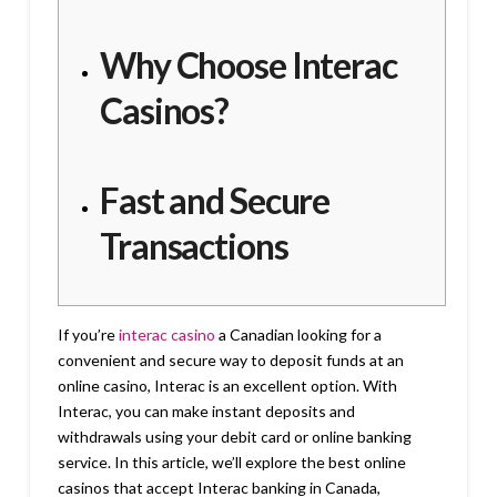
Why Choose Interac
Casinos?
Fast and Secure
Transactions
If you’re
interac casino
a Canadian looking for a
convenient and secure way to deposit funds at an
online casino, Interac is an excellent option. With
Interac, you can make instant deposits and
withdrawals using your debit card or online banking
service. In this article, we’ll explore the best online
casinos that accept Interac banking in Canada,