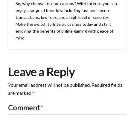
So, why choose Interac casinos? With Interac, you can
enjoy a range of benefits, including fast and secure
transactions, low fees, and a high level of security.
Make the switch to Interac casinos today and start
enjoying the benefits of online gaming with peace of
mind.
Leave a Reply
Your email address will not be published.
Required fields
are marked
*
Comment
*