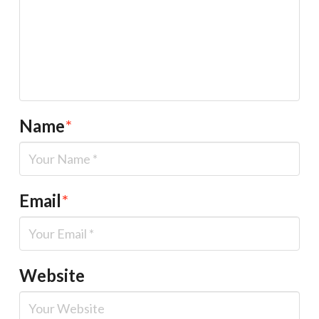
Name
*
Email
*
Website