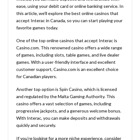
ease, using your debit card or online banking service. In
this article, we’ll explore the best online casinos that
accept Interac in Canada, so you can start playing your
favorite games today.
One of the top online casinos that accept Interac is
Casino.com. This renowned casino offers a wide range
of games, including slots, table games, and live dealer
games. With a user-friendly interface and excellent
customer support, Casino.com is an excellent choice
for Canadian players.
Another top option is Spin Casino, which is licensed
and regulated by the Malta Gaming Authority. This
casino offers a vast selection of games, including
progressive jackpots, and a generous welcome bonus.
With Interac, you can make deposits and withdrawals
quickly and securely.
If you’re looking for a more niche experience, consider