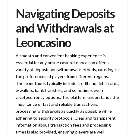
Navigating Deposits
and Withdrawals at
Leoncasino
A smooth and convenient banking experience is
essential for any online casino. Leoncasino offers a
variety of deposit and withdrawal methods, catering to
the preferences of players from different regions.
These methods typically include credit and debit cards,
e-wallets, bank transfers, and sometimes even
cryptocurrency options. The platform understands the
importance of fast and reliable transactions,
processing withdrawals as quickly as possible while
adhering to security protocols. Clear and transparent
information about transaction fees and processing
times is also provided, ensuring players are well-