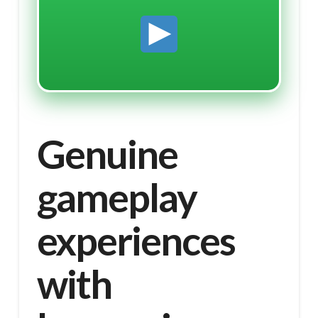
Genuine
gameplay
experiences
with