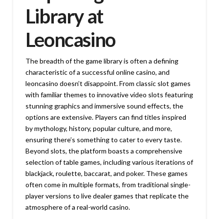
Library at
Leoncasino
The breadth of the game library is often a defining
characteristic of a successful online casino, and
leoncasino doesn’t disappoint. From classic slot games
with familiar themes to innovative video slots featuring
stunning graphics and immersive sound effects, the
options are extensive. Players can find titles inspired
by mythology, history, popular culture, and more,
ensuring there’s something to cater to every taste.
Beyond slots, the platform boasts a comprehensive
selection of table games, including various iterations of
blackjack, roulette, baccarat, and poker. These games
often come in multiple formats, from traditional single-
player versions to live dealer games that replicate the
atmosphere of a real-world casino.