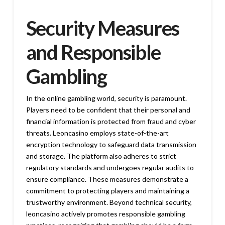
Security Measures
and Responsible
Gambling
In the online gambling world, security is paramount.
Players need to be confident that their personal and
financial information is protected from fraud and cyber
threats. Leoncasino employs state-of-the-art
encryption technology to safeguard data transmission
and storage. The platform also adheres to strict
regulatory standards and undergoes regular audits to
ensure compliance. These measures demonstrate a
commitment to protecting players and maintaining a
trustworthy environment. Beyond technical security,
leoncasino actively promotes responsible gambling