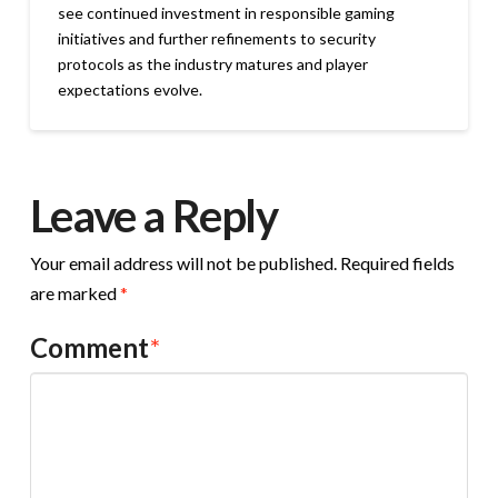
see continued investment in responsible gaming
initiatives and further refinements to security
protocols as the industry matures and player
expectations evolve.
Leave a Reply
Your email address will not be published.
Required fields
are marked
*
Comment
*