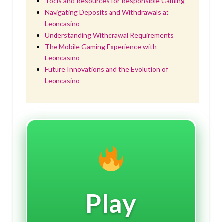
Tools and Resources for Responsible Gaming
Navigating Deposits and Withdrawals at
Leoncasino
Understanding Withdrawal Requirements
The Mobile Gaming Experience with
Leoncasino
Future Innovations and the Evolution of
Leoncasino
Play