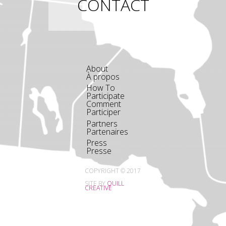
CONTACT
About
À propos
How To
Participate
Comment
Participer
Partners
Partenaires
Press
Presse
COPYRIGHT © 2017
SITE BY
QUILL
CREATIVE