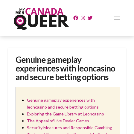
Genuine gameplay
experiences with leoncasino
and secure betting options
Genuine gameplay experiences with
leoncasino and secure betting options
Exploring the Game Library at Leoncasino
The Appeal of Live Dealer Games
Security Measures and Responsible Gambling