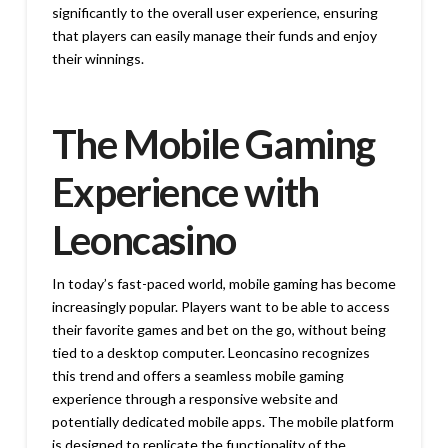
significantly to the overall user experience, ensuring
that players can easily manage their funds and enjoy
their winnings.
The Mobile Gaming
Experience with
Leoncasino
In today’s fast-paced world, mobile gaming has become
increasingly popular. Players want to be able to access
their favorite games and bet on the go, without being
tied to a desktop computer. Leoncasino recognizes
this trend and offers a seamless mobile gaming
experience through a responsive website and
potentially dedicated mobile apps. The mobile platform
is designed to replicate the functionality of the