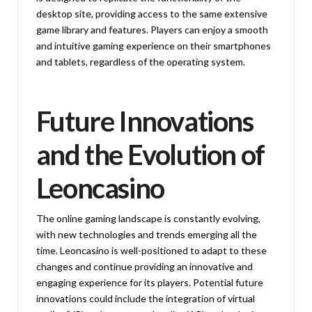
desktop site, providing access to the same extensive
game library and features. Players can enjoy a smooth
and intuitive gaming experience on their smartphones
and tablets, regardless of the operating system.
Future Innovations
and the Evolution of
Leoncasino
The online gaming landscape is constantly evolving,
with new technologies and trends emerging all the
time. Leoncasino is well-positioned to adapt to these
changes and continue providing an innovative and
engaging experience for its players. Potential future
innovations could include the integration of virtual