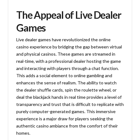
The Appeal of Live Dealer
Games
Live dealer games have revolutionized the online
casino experience by bridging the gap between virtual
and physical casinos. These games are streamed in
real-time, with a professional dealer hosting the game
and interacting with players through a chat function.
This adds a social element to online gambling and
enhances the sense of realism. The ability to watch
the dealer shuffle cards, spin the roulette wheel, or
deal the blackjack hands in real time provides a level of
transparency and trust that is difficult to replicate with
purely computer-generated games. This immersive
experience is a major draw for players seeking the
authentic casino ambiance from the comfort of their
homes.