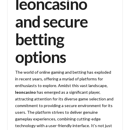
leoncasino
and secure
betting
options
The world of online gaming and betting has exploded
in recent years, offering a myriad of platforms for
enthusiasts to explore. Amidst this vast landscape,
leoncasino
has emerged as a significant player,
attracting attention for its diverse game selection and
commitment to providing a secure environment for its
users. The platform strives to deliver genuine
gameplay experiences, combining cutting-edge
technology with a user-friendly interface. It's not just