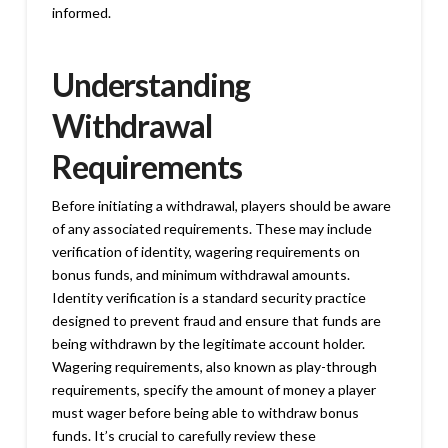
informed.
Understanding
Withdrawal
Requirements
Before initiating a withdrawal, players should be aware
of any associated requirements. These may include
verification of identity, wagering requirements on
bonus funds, and minimum withdrawal amounts.
Identity verification is a standard security practice
designed to prevent fraud and ensure that funds are
being withdrawn by the legitimate account holder.
Wagering requirements, also known as play-through
requirements, specify the amount of money a player
must wager before being able to withdraw bonus
funds. It’s crucial to carefully review these