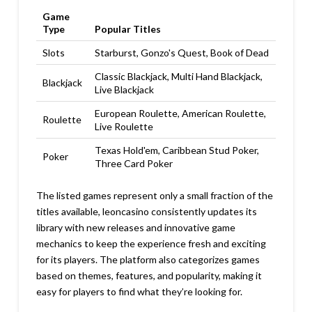
Game
Type
Popular Titles
Slots
Starburst, Gonzo's Quest, Book of Dead
Classic Blackjack, Multi Hand Blackjack,
Blackjack
Live Blackjack
European Roulette, American Roulette,
Roulette
Live Roulette
Texas Hold'em, Caribbean Stud Poker,
Poker
Three Card Poker
The listed games represent only a small fraction of the
titles available, leoncasino consistently updates its
library with new releases and innovative game
mechanics to keep the experience fresh and exciting
for its players. The platform also categorizes games
based on themes, features, and popularity, making it
easy for players to find what they’re looking for.