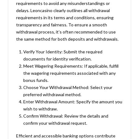
requirements to avoid any misunderstandings or
delays. Leoncasino clearly outlines all withdrawal
requirements in its terms and conditions, ensuring
transparency and fairness. To ensure a smooth
withdrawal process, it’s often recommended to use
the same method for both deposits and withdrawals.
Verify Your Identity: Submit the required
documents for identity verification.
Meet Wagering Requirements: If applicable, fulfill
the wagering requirements associated with any
bonus funds.
Choose Your Withdrawal Method: Select your
preferred withdrawal method.
Enter Withdrawal Amount: Specify the amount you
wish to withdraw.
Confirm Withdrawal: Review the details and
confirm your withdrawal request.
Efficient and accessible banking options contribute