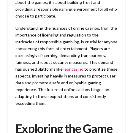
about the games; it’s about building trust and
providing a responsible gaming environment for all who
choose to participate.
Understanding the nuances of online casinos, from the
importance of licensing and regulation to the
intricacies of responsible gambling, is crucial for anyone
considering this form of entertainment. Players are
increasingly discerning, demanding transparency,
fairness, and robust security measures. This demand
has pushed platforms like
leoncasino
to prioritize these
aspects, investing heavily in measures to protect user
data and promote a safe and enjoyable gaming
experience. The future of online casinos hinges on
adapting to these expectations and consistently
exceeding them.
Exploring the Game