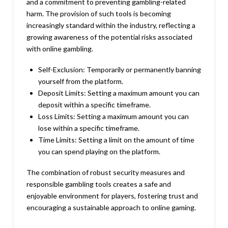
and a commitment to preventing gambling-related
harm. The provision of such tools is becoming
increasingly standard within the industry, reflecting a
growing awareness of the potential risks associated
with online gambling.
Self-Exclusion: Temporarily or permanently banning
yourself from the platform.
Deposit Limits: Setting a maximum amount you can
deposit within a specific timeframe.
Loss Limits: Setting a maximum amount you can
lose within a specific timeframe.
Time Limits: Setting a limit on the amount of time
you can spend playing on the platform.
The combination of robust security measures and
responsible gambling tools creates a safe and
enjoyable environment for players, fostering trust and
encouraging a sustainable approach to online gaming.