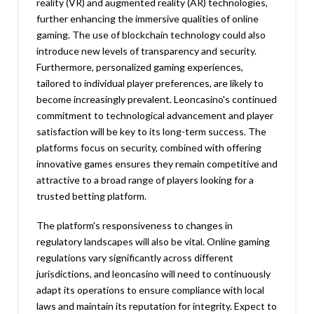
reality (VR) and augmented reality (AR) technologies,
further enhancing the immersive qualities of online
gaming. The use of blockchain technology could also
introduce new levels of transparency and security.
Furthermore, personalized gaming experiences,
tailored to individual player preferences, are likely to
become increasingly prevalent. Leoncasino's continued
commitment to technological advancement and player
satisfaction will be key to its long-term success. The
platforms focus on security, combined with offering
innovative games ensures they remain competitive and
attractive to a broad range of players looking for a
trusted betting platform.
The platform's responsiveness to changes in
regulatory landscapes will also be vital. Online gaming
regulations vary significantly across different
jurisdictions, and leoncasino will need to continuously
adapt its operations to ensure compliance with local
laws and maintain its reputation for integrity. Expect to