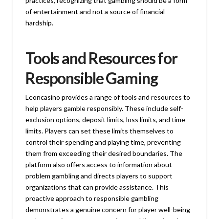
practices, recognizing that gambling should be a form
of entertainment and not a source of financial
hardship.
Tools and Resources for
Responsible Gaming
Leoncasino provides a range of tools and resources to
help players gamble responsibly. These include self-
exclusion options, deposit limits, loss limits, and time
limits. Players can set these limits themselves to
control their spending and playing time, preventing
them from exceeding their desired boundaries. The
platform also offers access to information about
problem gambling and directs players to support
organizations that can provide assistance. This
proactive approach to responsible gambling
demonstrates a genuine concern for player well-being