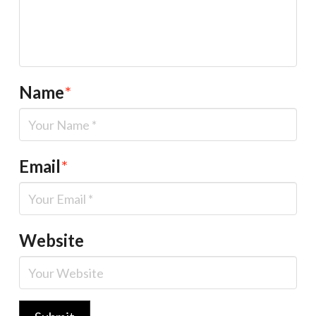
Name
*
Email
*
Website