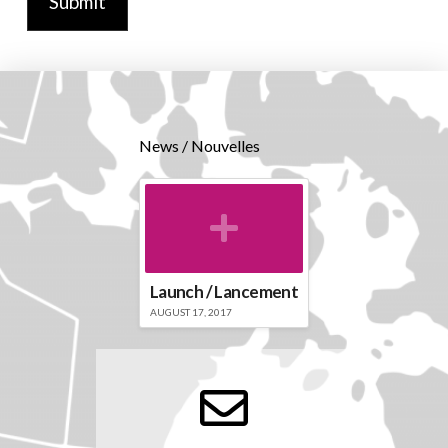
News / Nouvelles
Launch / Lancement
AUGUST 17, 2017