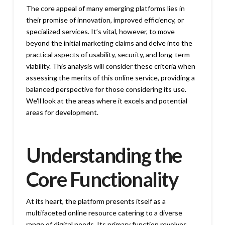
The core appeal of many emerging platforms lies in
their promise of innovation, improved efficiency, or
specialized services. It’s vital, however, to move
beyond the initial marketing claims and delve into the
practical aspects of usability, security, and long-term
viability. This analysis will consider these criteria when
assessing the merits of this online service, providing a
balanced perspective for those considering its use.
We'll look at the areas where it excels and potential
areas for development.
Understanding the
Core Functionality
At its heart, the platform presents itself as a
multifaceted online resource catering to a diverse
range of digital needs. Its primary function revolves