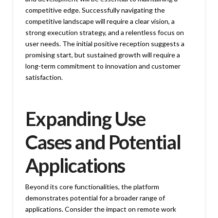
competitive edge. Successfully navigating the
competitive landscape will require a clear vision, a
strong execution strategy, and a relentless focus on
user needs. The initial positive reception suggests a
promising start, but sustained growth will require a
long-term commitment to innovation and customer
satisfaction.
Expanding Use
Cases and Potential
Applications
Beyond its core functionalities, the platform
demonstrates potential for a broader range of
applications. Consider the impact on remote work