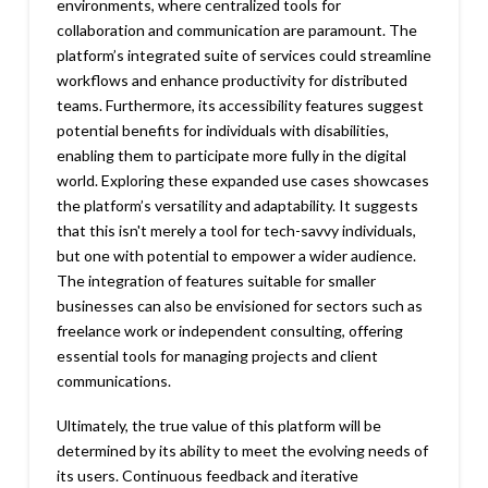
environments, where centralized tools for
collaboration and communication are paramount. The
platform’s integrated suite of services could streamline
workflows and enhance productivity for distributed
teams. Furthermore, its accessibility features suggest
potential benefits for individuals with disabilities,
enabling them to participate more fully in the digital
world. Exploring these expanded use cases showcases
the platform’s versatility and adaptability. It suggests
that this isn't merely a tool for tech-savvy individuals,
but one with potential to empower a wider audience.
The integration of features suitable for smaller
businesses can also be envisioned for sectors such as
freelance work or independent consulting, offering
essential tools for managing projects and client
communications.
Ultimately, the true value of this platform will be
determined by its ability to meet the evolving needs of
its users. Continuous feedback and iterative