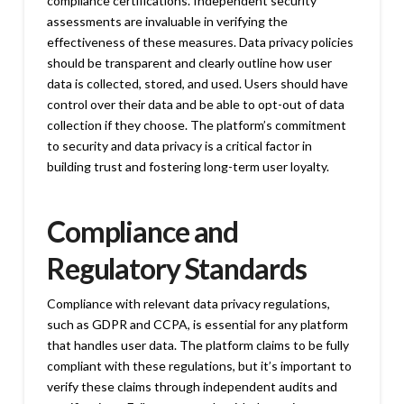
compliance certifications. Independent security
assessments are invaluable in verifying the
effectiveness of these measures. Data privacy policies
should be transparent and clearly outline how user
data is collected, stored, and used. Users should have
control over their data and be able to opt-out of data
collection if they choose. The platform’s commitment
to security and data privacy is a critical factor in
building trust and fostering long-term user loyalty.
Compliance and
Regulatory Standards
Compliance with relevant data privacy regulations,
such as GDPR and CCPA, is essential for any platform
that handles user data. The platform claims to be fully
compliant with these regulations, but it’s important to
verify these claims through independent audits and