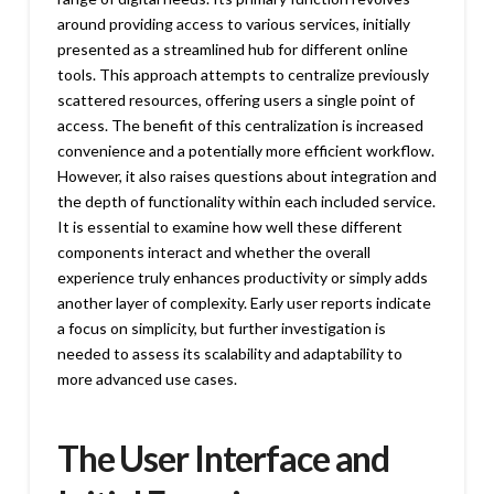
around providing access to various services, initially
presented as a streamlined hub for different online
tools. This approach attempts to centralize previously
scattered resources, offering users a single point of
access. The benefit of this centralization is increased
convenience and a potentially more efficient workflow.
However, it also raises questions about integration and
the depth of functionality within each included service.
It is essential to examine how well these different
components interact and whether the overall
experience truly enhances productivity or simply adds
another layer of complexity. Early user reports indicate
a focus on simplicity, but further investigation is
needed to assess its scalability and adaptability to
more advanced use cases.
The User Interface and