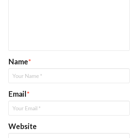
Name
*
Email
*
Website