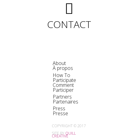
CONTACT
About
À propos
How To
Participate
Comment
Participer
Partners
Partenaires
Press
Presse
COPYRIGHT © 2017
SITE BY
QUILL
CREATIVE