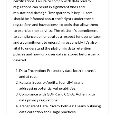
certifications. Failure to comply with data privacy
regulations can result in significant fines and
reputational damage. Transparency is key – users
should be informed about their rights under these
regulations and have access to tools that allow them
to exercise those rights. The platform’s commitment
to compliance demonstrates a respect for user privacy
and a commitment to operating responsibly. It's also
vital to understand the platform's data retention
policies and how long user data is stored before being
deleted.
Data Encryption: Protecting data both in transit
and at rest.
Regular Security Audits: Identifying and
addressing potential vulnerabilities.
Compliance with GDPR and CCPA: Adhering to
data privacy regulations.
Transparent Data Privacy Policies: Clearly outlining
data collection and usage practices.