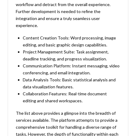
workflow and detract from the overall experience.
Further development is needed to refine the
integration and ensure a truly seamless user
experience.
Content Creation Tools: Word processing, image
editing, and basic graphic design capabilities.
Project Management Suite: Task assignment,
deadline tracking, and progress visualization.
Communication Platform: Instant messaging, video
conferencing, and email integration.
Data Analysis Tools: Basic statistical analysis and
data visualization features.
Collaboration Features: Real-time document
editing and shared workspaces.
The list above provides a glimpse into the breadth of
services available. The platform attempts to provide a
comprehensive toolkit for handling a diverse range of
tasks. However, the depth of functionality within each