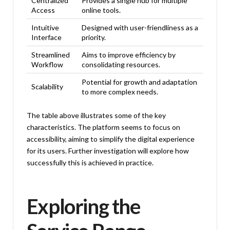
Centralized
Provides a single hub for multiple
Access
online tools.
Intuitive
Designed with user-friendliness as a
Interface
priority.
Streamlined
Aims to improve efficiency by
Workflow
consolidating resources.
Potential for growth and adaptation
Scalability
to more complex needs.
The table above illustrates some of the key
characteristics. The platform seems to focus on
accessibility, aiming to simplify the digital experience
for its users. Further investigation will explore how
successfully this is achieved in practice.
Exploring the