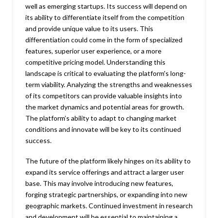
well as emerging startups. Its success will depend on
its ability to differentiate itself from the competition
and provide unique value to its users. This
differentiation could come in the form of specialized
features, superior user experience, or a more
competitive pricing model. Understanding this
landscape is critical to evaluating the platform's long-
term viability. Analyzing the strengths and weaknesses
of its competitors can provide valuable insights into
the market dynamics and potential areas for growth.
The platform’s ability to adapt to changing market
conditions and innovate will be key to its continued
success.
The future of the platform likely hinges on its ability to
expand its service offerings and attract a larger user
base. This may involve introducing new features,
forging strategic partnerships, or expanding into new
geographic markets. Continued investment in research
and development will be essential to maintaining a