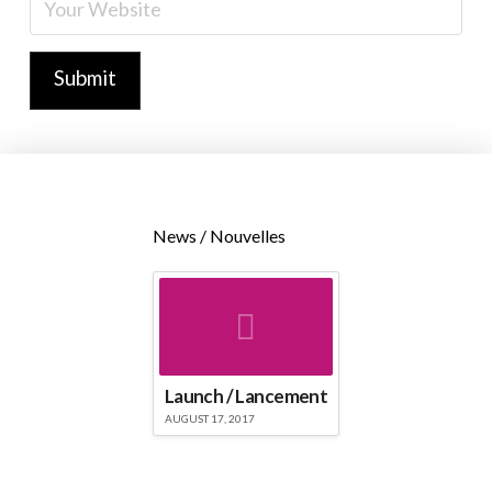
News / Nouvelles
Launch / Lancement
AUGUST 17, 2017