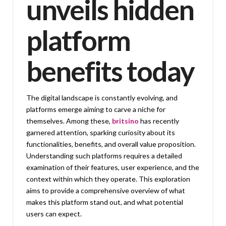
unveils hidden
platform
benefits today
The digital landscape is constantly evolving, and
platforms emerge aiming to carve a niche for
themselves. Among these,
britsino
has recently
garnered attention, sparking curiosity about its
functionalities, benefits, and overall value proposition.
Understanding such platforms requires a detailed
examination of their features, user experience, and the
context within which they operate. This exploration
aims to provide a comprehensive overview of what
makes this platform stand out, and what potential
users can expect.