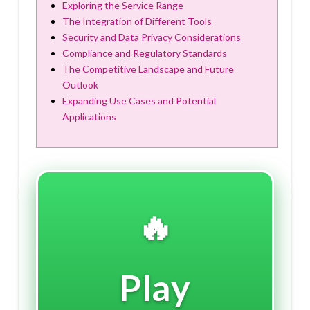
Exploring the Service Range
The Integration of Different Tools
Security and Data Privacy Considerations
Compliance and Regulatory Standards
The Competitive Landscape and Future
Outlook
Expanding Use Cases and Potential
Applications
🔥
Play