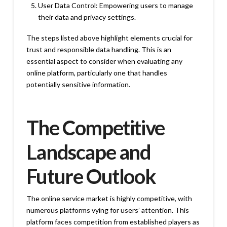
User Data Control: Empowering users to manage
their data and privacy settings.
The steps listed above highlight elements crucial for
trust and responsible data handling. This is an
essential aspect to consider when evaluating any
online platform, particularly one that handles
potentially sensitive information.
The Competitive
Landscape and
Future Outlook
The online service market is highly competitive, with
numerous platforms vying for users’ attention. This
platform faces competition from established players as