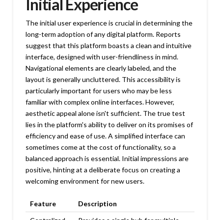
Initial Experience
The initial user experience is crucial in determining the
long-term adoption of any digital platform. Reports
suggest that this platform boasts a clean and intuitive
interface, designed with user-friendliness in mind.
Navigational elements are clearly labeled, and the
layout is generally uncluttered. This accessibility is
particularly important for users who may be less
familiar with complex online interfaces. However,
aesthetic appeal alone isn't sufficient. The true test
lies in the platform's ability to deliver on its promises of
efficiency and ease of use. A simplified interface can
sometimes come at the cost of functionality, so a
balanced approach is essential. Initial impressions are
positive, hinting at a deliberate focus on creating a
welcoming environment for new users.
Feature
Description