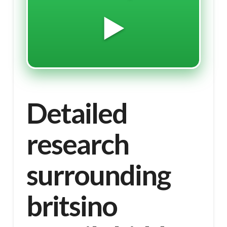
▶️
Detailed
research
surrounding
britsino