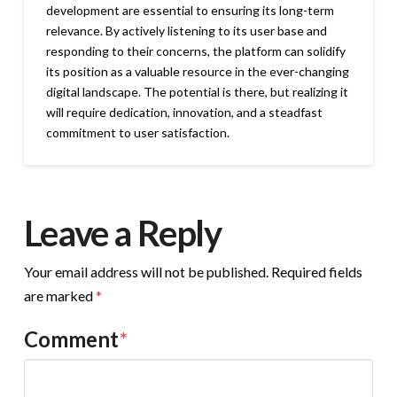
development are essential to ensuring its long-term
relevance. By actively listening to its user base and
responding to their concerns, the platform can solidify
its position as a valuable resource in the ever-changing
digital landscape. The potential is there, but realizing it
will require dedication, innovation, and a steadfast
commitment to user satisfaction.
Leave a Reply
Your email address will not be published.
Required fields
are marked
*
Comment
*