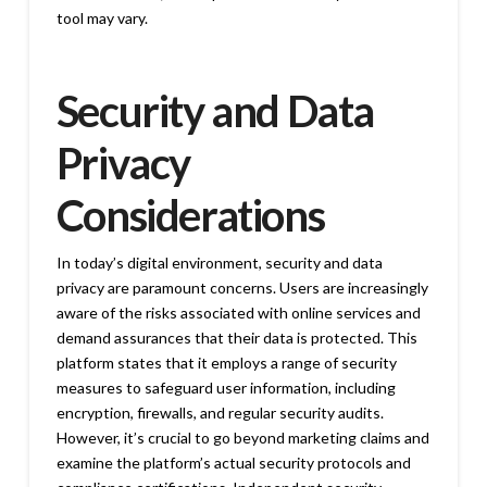
tool may vary.
Security and Data
Privacy
Considerations
In today’s digital environment, security and data
privacy are paramount concerns. Users are increasingly
aware of the risks associated with online services and
demand assurances that their data is protected. This
platform states that it employs a range of security
measures to safeguard user information, including
encryption, firewalls, and regular security audits.
However, it’s crucial to go beyond marketing claims and
examine the platform’s actual security protocols and