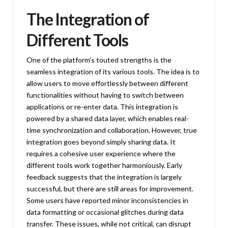
The Integration of
Different Tools
One of the platform’s touted strengths is the
seamless integration of its various tools. The idea is to
allow users to move effortlessly between different
functionalities without having to switch between
applications or re-enter data. This integration is
powered by a shared data layer, which enables real-
time synchronization and collaboration. However, true
integration goes beyond simply sharing data. It
requires a cohesive user experience where the
different tools work together harmoniously. Early
feedback suggests that the integration is largely
successful, but there are still areas for improvement.
Some users have reported minor inconsistencies in
data formatting or occasional glitches during data
transfer. These issues, while not critical, can disrupt