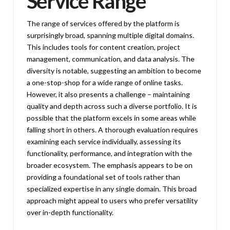
Service Range
The range of services offered by the platform is
surprisingly broad, spanning multiple digital domains.
This includes tools for content creation, project
management, communication, and data analysis. The
diversity is notable, suggesting an ambition to become
a one-stop-shop for a wide range of online tasks.
However, it also presents a challenge – maintaining
quality and depth across such a diverse portfolio. It is
possible that the platform excels in some areas while
falling short in others. A thorough evaluation requires
examining each service individually, assessing its
functionality, performance, and integration with the
broader ecosystem. The emphasis appears to be on
providing a foundational set of tools rather than
specialized expertise in any single domain. This broad
approach might appeal to users who prefer versatility
over in-depth functionality.