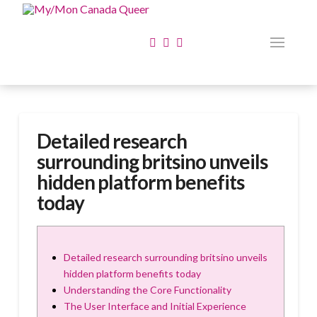
Detailed research
surrounding britsino unveils
hidden platform benefits
today
Detailed research surrounding britsino unveils
hidden platform benefits today
Understanding the Core Functionality
The User Interface and Initial Experience