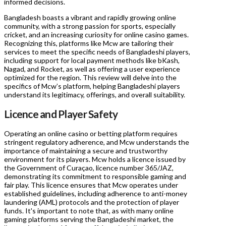
informed decisions.
Bangladesh boasts a vibrant and rapidly growing online
community, with a strong passion for sports, especially
cricket, and an increasing curiosity for online casino games.
Recognizing this, platforms like Mcw are tailoring their
services to meet the specific needs of Bangladeshi players,
including support for local payment methods like bKash,
Nagad, and Rocket, as well as offering a user experience
optimized for the region. This review will delve into the
specifics of Mcw’s platform, helping Bangladeshi players
understand its legitimacy, offerings, and overall suitability.
Licence and Player Safety
Operating an online casino or betting platform requires
stringent regulatory adherence, and Mcw understands the
importance of maintaining a secure and trustworthy
environment for its players. Mcw holds a licence issued by
the Government of Curaçao, licence number 365/JAZ,
demonstrating its commitment to responsible gaming and
fair play. This licence ensures that Mcw operates under
established guidelines, including adherence to anti-money
laundering (AML) protocols and the protection of player
funds. It's important to note that, as with many online
gaming platforms serving the Bangladeshi market, the