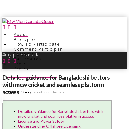
About
À propos
How To Participate
Comment Participer
Partners
#myqueercanada
Partenaires
Press
Presse
Voir les histoires
Detailed guidance for Bangladeshi bettors
See Stories
with mcw cricket and seamless platform
access
Raconter une histoire
Tell a Story
Detailed guidance for Bangladeshi bettors with
mcw cricket and seamless platform access
Licence and Player Safety
Understanding Offshore Licensing