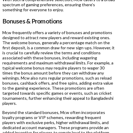
spectrum of gaming preferences, ensuring there’s
something for everyone to enjoy.
Bonuses & Promotions
Mcw frequently offers a variety of bonuses and promotions
designed to attract new players and reward existing ones.
The welcome bonus, generally a percentage match on the
first deposit, is a common draw for new sign-ups. However, it
is crucial to carefully review the terms and conditions
associated with these bonuses, including wagering
requirements and maximum withdrawal limits. For example, a
typical welcome bonus may require players to wager 30
times the bonus amount before they can withdraw any
winnings. Mcw also runs regular promotions, such as reload
bonuses, cashback offers, and free spins, adding extra value
to the gaming experience. These promotions are often
targeted towards specific games or events, such as cricket
tournaments, further enhancing their appeal to Bangladeshi
players.
Beyond the standard bonuses, Mcw often incorporates
loyalty programs or VIP schemes, rewarding frequent
players with exclusive perks, higher withdrawal limits, and
dedicated account managers. These programs provide an
added incentive for players to remain loyal to the platform.