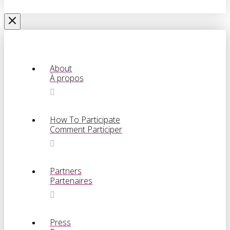
About
À propos
How To Participate
Comment Participer
Partners
Partenaires
Press