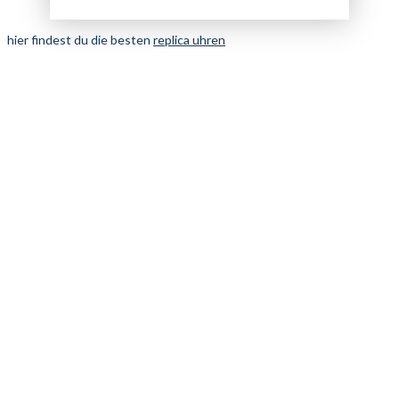
hier findest du die besten
replica uhren