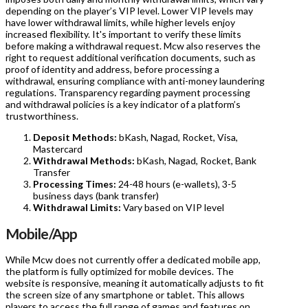
depending on the player’s VIP level. Lower VIP levels may
have lower withdrawal limits, while higher levels enjoy
increased flexibility. It's important to verify these limits
before making a withdrawal request. Mcw also reserves the
right to request additional verification documents, such as
proof of identity and address, before processing a
withdrawal, ensuring compliance with anti-money laundering
regulations. Transparency regarding payment processing
and withdrawal policies is a key indicator of a platform’s
trustworthiness.
Deposit Methods:
bKash, Nagad, Rocket, Visa,
Mastercard
Withdrawal Methods:
bKash, Nagad, Rocket, Bank
Transfer
Processing Times:
24-48 hours (e-wallets), 3-5
business days (bank transfer)
Withdrawal Limits:
Vary based on VIP level
Mobile/App
While Mcw does not currently offer a dedicated mobile app,
the platform is fully optimized for mobile devices. The
website is responsive, meaning it automatically adjusts to fit
the screen size of any smartphone or tablet. This allows
players to access the full range of games and features on