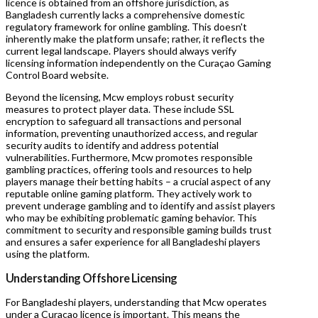
licence is obtained from an offshore jurisdiction, as
Bangladesh currently lacks a comprehensive domestic
regulatory framework for online gambling. This doesn't
inherently make the platform unsafe; rather, it reflects the
current legal landscape. Players should always verify
licensing information independently on the Curaçao Gaming
Control Board website.
Beyond the licensing, Mcw employs robust security
measures to protect player data. These include SSL
encryption to safeguard all transactions and personal
information, preventing unauthorized access, and regular
security audits to identify and address potential
vulnerabilities. Furthermore, Mcw promotes responsible
gambling practices, offering tools and resources to help
players manage their betting habits – a crucial aspect of any
reputable online gaming platform. They actively work to
prevent underage gambling and to identify and assist players
who may be exhibiting problematic gaming behavior. This
commitment to security and responsible gaming builds trust
and ensures a safer experience for all Bangladeshi players
using the platform.
Understanding Offshore Licensing
For Bangladeshi players, understanding that Mcw operates
under a Curaçao licence is important. This means the