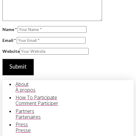
Name
*
Email
*
Website
About
À propos
How To Participate
Comment Participer
Partners
Partenaires
Press
Presse