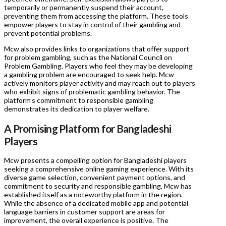
temporarily or permanently suspend their account,
preventing them from accessing the platform. These tools
empower players to stay in control of their gambling and
prevent potential problems.
Mcw also provides links to organizations that offer support
for problem gambling, such as the National Council on
Problem Gambling. Players who feel they may be developing
a gambling problem are encouraged to seek help. Mcw
actively monitors player activity and may reach out to players
who exhibit signs of problematic gambling behavior. The
platform’s commitment to responsible gambling
demonstrates its dedication to player welfare.
A Promising Platform for Bangladeshi
Players
Mcw presents a compelling option for Bangladeshi players
seeking a comprehensive online gaming experience. With its
diverse game selection, convenient payment options, and
commitment to security and responsible gambling, Mcw has
established itself as a noteworthy platform in the region.
While the absence of a dedicated mobile app and potential
language barriers in customer support are areas for
improvement, the overall experience is positive. The