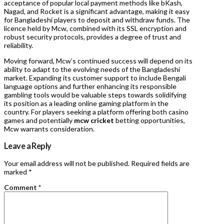
acceptance of popular local payment methods like bKash,
Nagad, and Rocket is a significant advantage, making it easy
for Bangladeshi players to deposit and withdraw funds. The
licence held by Mcw, combined with its SSL encryption and
robust security protocols, provides a degree of trust and
reliability.
Moving forward, Mcw’s continued success will depend on its
ability to adapt to the evolving needs of the Bangladeshi
market. Expanding its customer support to include Bengali
language options and further enhancing its responsible
gambling tools would be valuable steps towards solidifying
its position as a leading online gaming platform in the
country. For players seeking a platform offering both casino
games and potentially
mcw cricket
betting opportunities,
Mcw warrants consideration.
Leave a Reply
Your email address will not be published.
Required fields are
marked
*
Comment
*