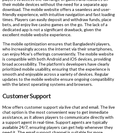
their mobile devices without the need for a separate app
download. The mobile website offers a seamless and user-
friendly experience, with intuitive navigation and fast loading
times. Players can easily deposit and withdraw funds, place
bets, and enjoy live casino games on the go. The lack of a
dedicated app is not a significant drawback, given the
excellent mobile website experience.
The mobile optimization ensures that Bangladeshi players,
who increasingly access the internet via their smartphones,
can enjoy Mcw’s offerings conveniently. The mobile website
is compatible with both Android and iOS devices, providing
broad accessibility. The platform’s developers have clearly
prioritized mobile usability, ensuring that the experience is
smooth and enjoyable across a variety of devices. Regular
updates to the mobile website ensure ongoing compatibility
with the latest operating systems and browsers.
Customer Support
Mcw offers customer support via live chat and email. The live
chat option is the most convenient way to get immediate
assistance, as it allows players to communicate directly with
a support agent in real-time. Support agents are typically
available 24/7, ensuring players can get help whenever they
need it. The email support channel is suitable for more