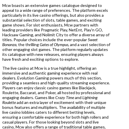
Mcw boasts an extensive games catalogue designed to
appeal to a wide range of preferences. The platform excels
particularly in its live casino offerings, but also provides a
substantial selection of slots, table games, and exciting
game shows. For slot enthusiasts, Mcw partners with
leading providers like Pragmatic Play, NetEnt, Play'n GO,
Hacksaw Gaming, and Nolimit City to offer a diverse array of
titles. Popular choices include the ever-popular
Sweet
Bonanza
, the thrilling
Gates of Olympus
, and a vast selection of
other engaging slot games. The platform regularly updates
its catalogue with new releases, ensuring players always
have fresh and exciting options to explore.
The live casino at Mcw is a true highlight, offering an
immersive and authentic gaming experience with real
dealers. Evolution Gaming powers much of this section,
providing a seamless and high-quality streaming experience.
Players can enjoy classic casino games like Blackjack,
Roulette, Baccarat, and Poker, all hosted by professional and
engaging dealers. Games like
Crazy Time
and
Lightning
Roulette
add an extra layer of excitement with their unique
bonus features and multipliers. The availability of multiple
live casino lobbies caters to different betting levels,
ensuring a comfortable experience for both high rollers and
casual players. For those looking beyond slots and live
casino, Mcw also offers a range of traditional table games,