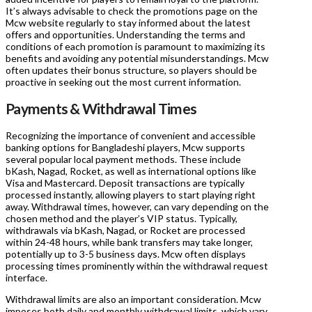
It’s always advisable to check the promotions page on the
Mcw website regularly to stay informed about the latest
offers and opportunities. Understanding the terms and
conditions of each promotion is paramount to maximizing its
benefits and avoiding any potential misunderstandings. Mcw
often updates their bonus structure, so players should be
proactive in seeking out the most current information.
Payments & Withdrawal Times
Recognizing the importance of convenient and accessible
banking options for Bangladeshi players, Mcw supports
several popular local payment methods. These include
bKash, Nagad, Rocket, as well as international options like
Visa and Mastercard. Deposit transactions are typically
processed instantly, allowing players to start playing right
away. Withdrawal times, however, can vary depending on the
chosen method and the player’s VIP status. Typically,
withdrawals via bKash, Nagad, or Rocket are processed
within 24-48 hours, while bank transfers may take longer,
potentially up to 3-5 business days. Mcw often displays
processing times prominently within the withdrawal request
interface.
Withdrawal limits are also an important consideration. Mcw
imposes both daily and monthly withdrawal limits, which vary