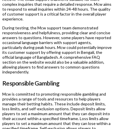
complex inquiries that require a detailed response. Mcw aims
to respond to email inquiries within 24-48 hours. The quality
of customer support is a critical factor in the overall player
experience.
During testing, the Mcw support team demonstrated
responsiveness and helpfulness, providing clear and concise
answers to questions. However, some players have reported
occasional language barriers with support agents,
particularly during peak hours. Mcw could potentially improve
its customer support by offering support in Bengali, the
official language of Bangladesh. A comprehensive FAQ
section on the website would also be a valuable addition,
allowing players to find answers to common questions
independently.
Responsible Gambling
Mcw is committed to promoting responsible gambling and
provides a range of tools and resources to help players
manage their betting habits. These include deposit limits,
loss limits, and self-exclusion options. Deposit limits allow
players to set a maximum amount that they can deposit into
their account within a specified timeframe. Loss limits allow
players to set a maximum amount that they can lose within a
specified timeframe. Self-exclusion allows players to