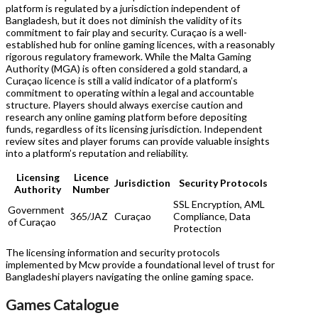
platform is regulated by a jurisdiction independent of
Bangladesh, but it does not diminish the validity of its
commitment to fair play and security. Curaçao is a well-
established hub for online gaming licences, with a reasonably
rigorous regulatory framework. While the Malta Gaming
Authority (MGA) is often considered a gold standard, a
Curaçao licence is still a valid indicator of a platform’s
commitment to operating within a legal and accountable
structure. Players should always exercise caution and
research any online gaming platform before depositing
funds, regardless of its licensing jurisdiction. Independent
review sites and player forums can provide valuable insights
into a platform’s reputation and reliability.
Licensing
Licence
Jurisdiction
Security Protocols
Authority
Number
SSL Encryption, AML
Government
365/JAZ
Curaçao
Compliance, Data
of Curaçao
Protection
The licensing information and security protocols
implemented by Mcw provide a foundational level of trust for
Bangladeshi players navigating the online gaming space.
Games Catalogue