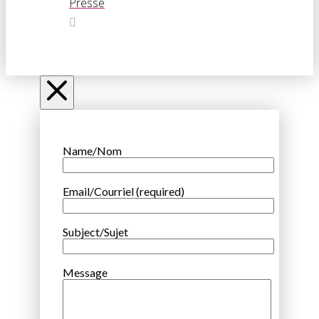
Presse
Name/Nom
Email/Courriel (required)
Subject/Sujet
Message