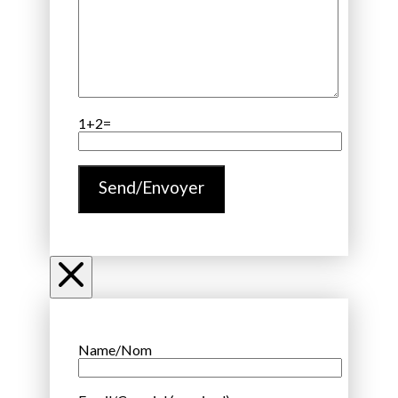
1+2=
Name/Nom