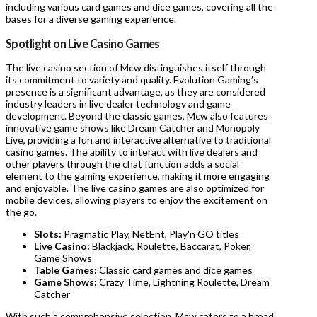
including various card games and dice games, covering all the
bases for a diverse gaming experience.
Spotlight on Live Casino Games
The live casino section of Mcw distinguishes itself through
its commitment to variety and quality. Evolution Gaming’s
presence is a significant advantage, as they are considered
industry leaders in live dealer technology and game
development. Beyond the classic games, Mcw also features
innovative game shows like Dream Catcher and Monopoly
Live, providing a fun and interactive alternative to traditional
casino games. The ability to interact with live dealers and
other players through the chat function adds a social
element to the gaming experience, making it more engaging
and enjoyable. The live casino games are also optimized for
mobile devices, allowing players to enjoy the excitement on
the go.
Slots:
Pragmatic Play, NetEnt, Play'n GO titles
Live Casino:
Blackjack, Roulette, Baccarat, Poker,
Game Shows
Table Games:
Classic card games and dice games
Game Shows:
Crazy Time, Lightning Roulette, Dream
Catcher
With such a comprehensive selection, Mcw caters to a broad