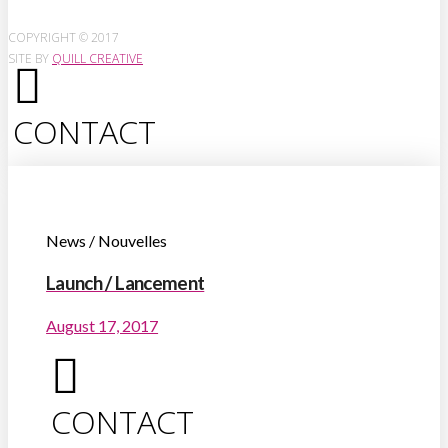
COPYRIGHT © 2017
SITE BY
QUILL CREATIVE
CONTACT
News / Nouvelles
Launch / Lancement
August 17, 2017
CONTACT