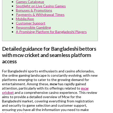
Games Catalogue
Spotlight on Live Casino Games
Bonuses & Promotions
Payments & Withdrawal Times
Mobile/App
Customer Support
Responsible Gambling
A Promising Platform for Bangladeshi Players
Detailed guidance for Bangladeshi bettors
with mcw cricket and seamless platform
access
For Bangladeshi sports enthusiasts and casino aficionados,
the online gaming landscape is constantly evolving, with new
platforms emerging to cater to the growing demand for
entertainment. Among these,
mcw
has rapidly gained
attention, particularly with its offerings related to
mcw
cricket
and a comprehensive casino experience. This review
aims to provide a detailed overview of Mcw for the
Bangladeshi market, covering everything from registration
and security to game selection and customer support,
ensuring you have all the information you need to make