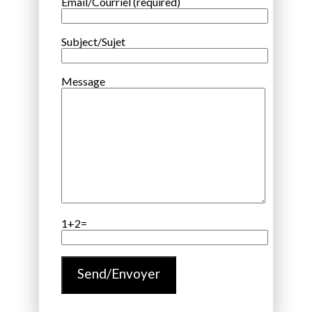
Email/Courriel (required)
Subject/Sujet
Message
1+2=