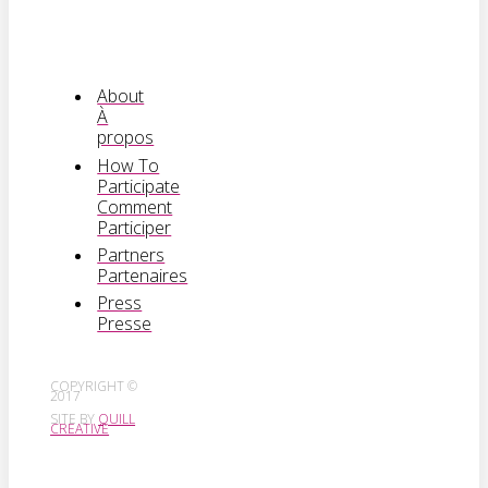
About
À
propos
How To
Participate
Comment
Participer
Partners
Partenaires
Press
Presse
COPYRIGHT ©
2017
SITE BY
QUILL
CREATIVE