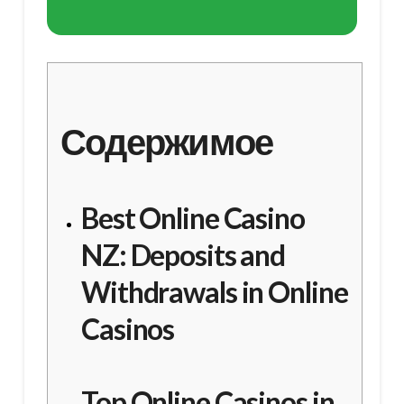
Содержимое
Best Online Casino
NZ: Deposits and
Withdrawals in Online
Casinos
Top Online Casinos in