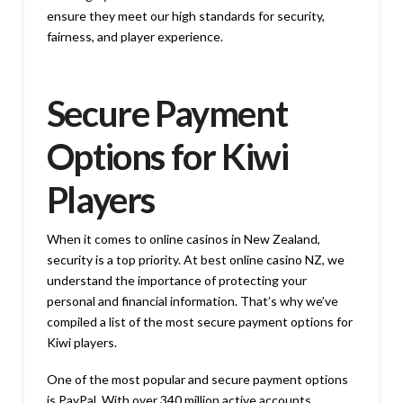
ensure they meet our high standards for security,
fairness, and player experience.
Secure Payment
Options for Kiwi
Players
When it comes to online casinos in New Zealand,
security is a top priority. At best online casino NZ, we
understand the importance of protecting your
personal and financial information. That’s why we’ve
compiled a list of the most secure payment options for
Kiwi players.
One of the most popular and secure payment options
is PayPal. With over 340 million active accounts