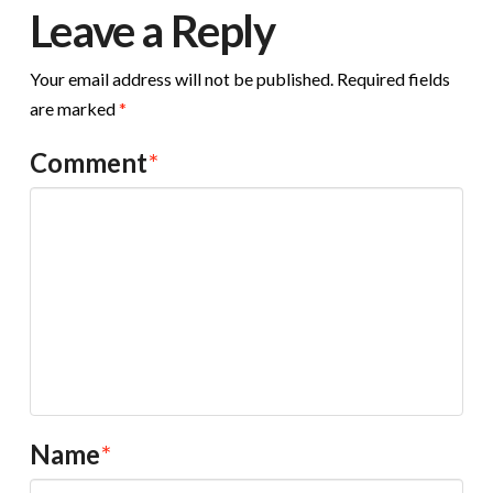
Leave a Reply
Your email address will not be published.
Required fields
are marked
*
Comment
*
Name
*