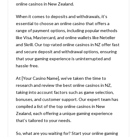
online casinos in New Zealand.
When it comes to deposits and withdrawals, it’s
essential to choose an online casino that offers a
range of payment options, including popular methods
like Visa, Mastercard, and online wallets like Neteller
and Skrill. Our top-rated online casinos in NZ offer fast
and secure deposit and withdrawal options, ensuring
that your gaming experience is uninterrupted and
hassle-free.
At [Your Casino Name], we’ve taken the time to
research and review the best online casinos in NZ,
taking into account factors such as game selection,
bonuses, and customer support. Our expert team has
compiled a list of the top online casinos in New
Zealand, each offering a unique gaming experience
that’s tailored to your needs.
So, what are you waiting for? Start your online gaming