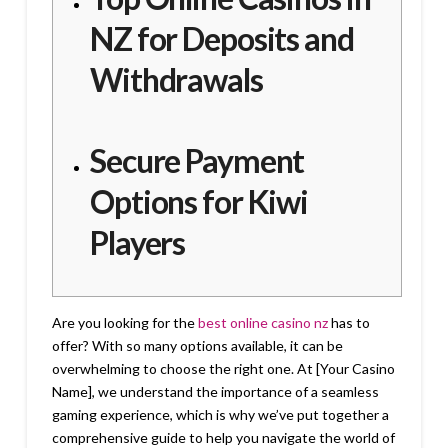
NZ for Deposits and
Withdrawals
Secure Payment
Options for Kiwi
Players
Are you looking for the
best online casino nz
has to
offer? With so many options available, it can be
overwhelming to choose the right one. At [Your Casino
Name], we understand the importance of a seamless
gaming experience, which is why we’ve put together a
comprehensive guide to help you navigate the world of