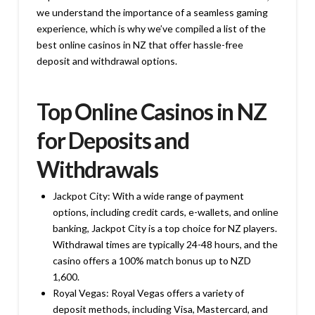
we understand the importance of a seamless gaming
experience, which is why we’ve compiled a list of the
best online casinos in NZ that offer hassle-free
deposit and withdrawal options.
Top Online Casinos in NZ
for Deposits and
Withdrawals
Jackpot City: With a wide range of payment
options, including credit cards, e-wallets, and online
banking, Jackpot City is a top choice for NZ players.
Withdrawal times are typically 24-48 hours, and the
casino offers a 100% match bonus up to NZD
1,600.
Royal Vegas: Royal Vegas offers a variety of
deposit methods, including Visa, Mastercard, and