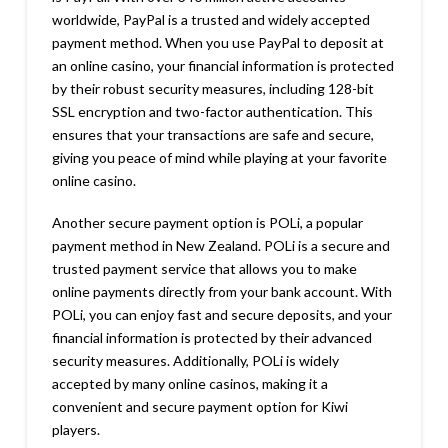
worldwide, PayPal is a trusted and widely accepted
payment method. When you use PayPal to deposit at
an online casino, your financial information is protected
by their robust security measures, including 128-bit
SSL encryption and two-factor authentication. This
ensures that your transactions are safe and secure,
giving you peace of mind while playing at your favorite
online casino.
Another secure payment option is POLi, a popular
payment method in New Zealand. POLi is a secure and
trusted payment service that allows you to make
online payments directly from your bank account. With
POLi, you can enjoy fast and secure deposits, and your
financial information is protected by their advanced
security measures. Additionally, POLi is widely
accepted by many online casinos, making it a
convenient and secure payment option for Kiwi
players.