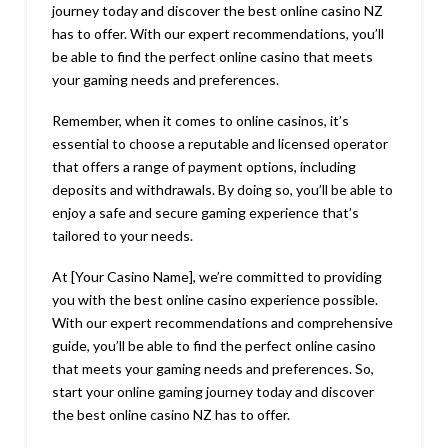
journey today and discover the best online casino NZ
has to offer. With our expert recommendations, you’ll
be able to find the perfect online casino that meets
your gaming needs and preferences.
Remember, when it comes to online casinos, it’s
essential to choose a reputable and licensed operator
that offers a range of payment options, including
deposits and withdrawals. By doing so, you’ll be able to
enjoy a safe and secure gaming experience that’s
tailored to your needs.
At [Your Casino Name], we’re committed to providing
you with the best online casino experience possible.
With our expert recommendations and comprehensive
guide, you’ll be able to find the perfect online casino
that meets your gaming needs and preferences. So,
start your online gaming journey today and discover
the best online casino NZ has to offer.