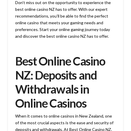
Don’t miss out on the opportunity to experience the
best online casino NZ has to offer. With our expert
recommendations, you’ll be able to find the perfect
online casino that meets your gaming needs and
preferences. Start your online gaming journey today
and discover the best online casino NZ has to offer.
Best Online Casino
NZ: Deposits and
Withdrawals in
Online Casinos
When it comes to online casinos in New Zealand, one
of the most crucial aspects is the ease and security of
deposits and withdrawals. At Best Online Casino NZ,