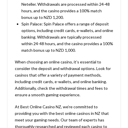
Neteller. Withdrawals are processed within 24-48
hours, and the casino provides a 100% match
bonus up to NZD 1,200.
Spin Palace: Spin Palace offers a range of deposit
options, including credit cards, e-wallets, and online
banking. Withdrawals are typically processed
within 24-48 hours, and the casino provides a 100%
match bonus up to NZD 1,000.
When choosing an online casino, it’s essential to
consider the deposit and withdrawal options. Look for
casinos that offer a variety of payment methods,
including credit cards, e-wallets, and online banking.
Additionally, check the withdrawal times and fees to
ensure a smooth gaming experience.
At Best Online Casino NZ, we’re committed to
providing you with the best online casinos in NZ that
meet your gaming needs. Our team of experts has
thoroughly researched and reviewed each casino to