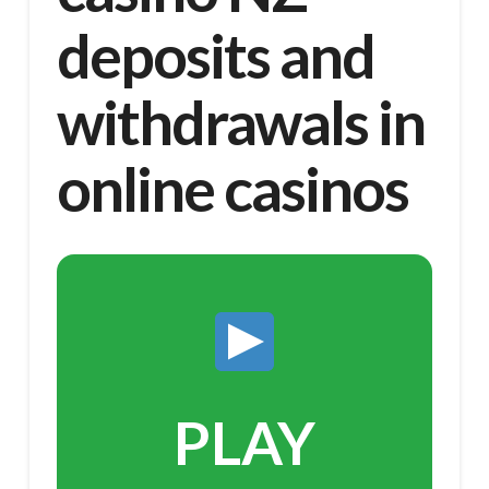
deposits and
withdrawals in
online casinos
PLAY