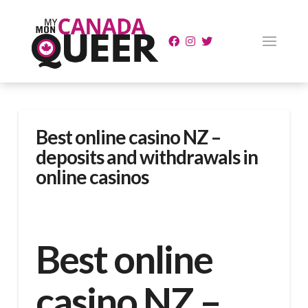
Best online casino NZ –
deposits and withdrawals in
online casinos
Best online
casino NZ –