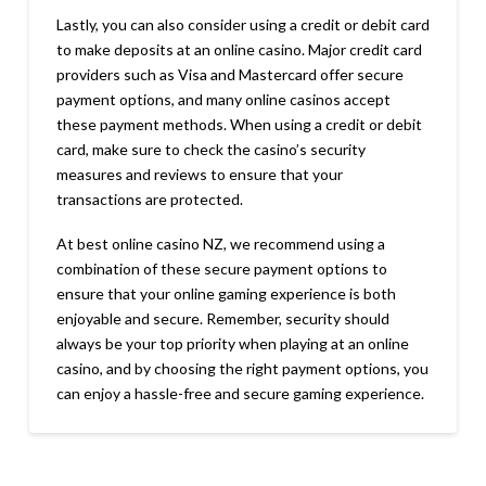
Lastly, you can also consider using a credit or debit card
to make deposits at an online casino. Major credit card
providers such as Visa and Mastercard offer secure
payment options, and many online casinos accept
these payment methods. When using a credit or debit
card, make sure to check the casino’s security
measures and reviews to ensure that your
transactions are protected.
At best online casino NZ, we recommend using a
combination of these secure payment options to
ensure that your online gaming experience is both
enjoyable and secure. Remember, security should
always be your top priority when playing at an online
casino, and by choosing the right payment options, you
can enjoy a hassle-free and secure gaming experience.