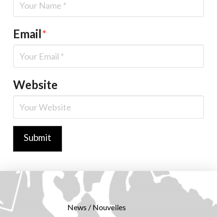
Email
*
Website
News / Nouvelles