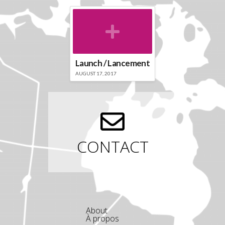
Launch / Lancement
AUGUST 17, 2017
CONTACT
About
À propos