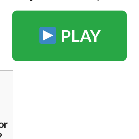
PLAY
or
?