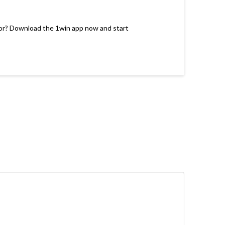
for? Download the 1win app now and start