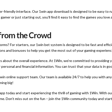
-friendly interface. Our 1win app download is designed to be easy to na
mer or just starting out, you’ll find it easy to find the games you love a
from the Crowd
rms? For starters, our 1win bet system is designed to be fast and effici
ions and bonuses to help you get the most out of your gaming experienc
t’s about the overall experience. At 1Win, we’re committed to providing 
personal and financial information. You can trust that your data is in go
in online support team. Our team is available 24/7 to help you with any
ning big!
app today and start experiencing the thrill of gaming with 1Win. With o
ome. Don’t miss out on the fun – join the 1Win community today and start