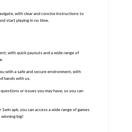
vigate, with clear and concise instructions to
nd start playing in no time.
ent, with quick payouts and a wide range of
e.
you with a safe and secure environment, with
od hands with us.
 questions or issues you may have, so you can
ur 1win apk, you can access a wide range of games
 winning big!