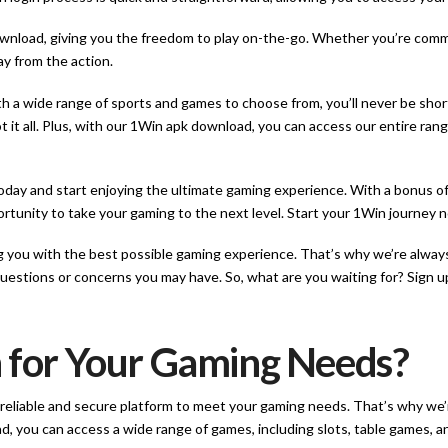
 download, giving you the freedom to play on-the-go. Whether you’re commu
y from the action.
 a wide range of sports and games to choose from, you’ll never be short 
t it all. Plus, with our 1Win apk download, you can access our entire ra
oday and start enjoying the ultimate gaming experience. With a bonus of 
portunity to take your gaming to the next level. Start your 1Win journey 
 you with the best possible gaming experience. That’s why we’re always
questions or concerns you may have. So, what are you waiting for? Sign u
for Your Gaming Needs?
 reliable and secure platform to meet your gaming needs. That’s why we
 you can access a wide range of games, including slots, table games, and