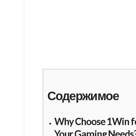
Содержимое
Why Choose 1Win f
Your Gaming Needs