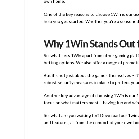
own home.
One of the key reasons to choose 1Win is our user
help you get started. Whether you’re a seasoned ga
Why 1Win Stands Out 
So, what sets 1Win apart from other gaming platfo
betting options. We also offer a range of promot
But it’s not just about the games themselves – i
robust security measures in place to protect your 
Another key advantage of choosing 1Win is our 1w
focus on what matters most – having fun and win
So, what are you waiting for? Download our 1win 
and features, all from the comfort of your own h