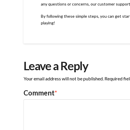
any questions or concerns, our customer support t
By following these simple steps, you can get sta
playing!
Leave a Reply
Your email address will not be published.
Required fie
Comment
*