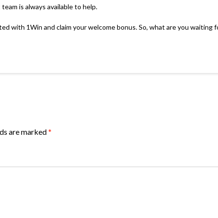
eam is always available to help.
rted with 1Win and claim your welcome bonus. So, what are you waiting 
lds are marked
*