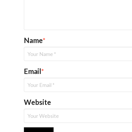
Name
*
Email
*
Website