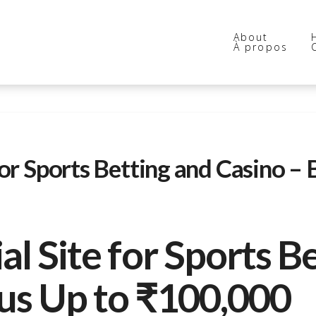
About
À propos
for Sports Betting and Casino –
al Site for Sports B
us Up to ₹100,000