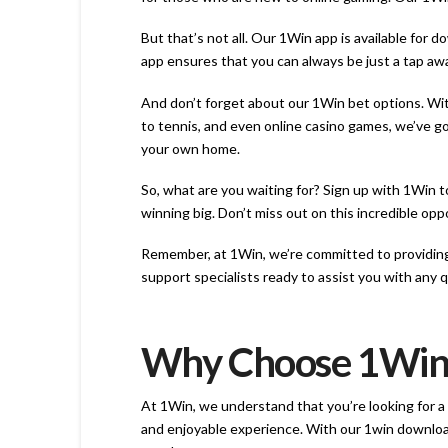
But that’s not all. Our 1Win app is available for
app ensures that you can always be just a tap awa
And don’t forget about our 1Win bet options. With
to tennis, and even online casino games, we’ve go
your own home.
So, what are you waiting for? Sign up with 1Win t
winning big. Don’t miss out on this incredible op
Remember, at 1Win, we’re committed to providing
support specialists ready to assist you with any 
Why Choose 1Win 
At 1Win, we understand that you’re looking for a
and enjoyable experience. With our 1win download,