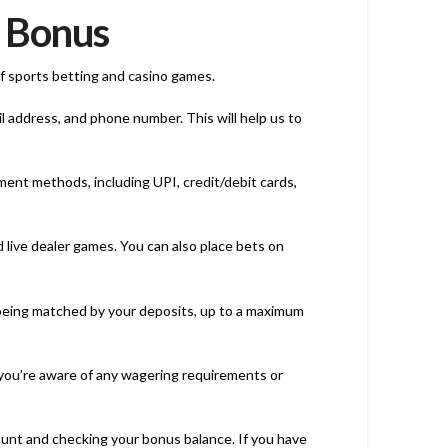
r Bonus
of sports betting and casino games.
 address, and phone number. This will help us to
ent methods, including UPI, credit/debit cards,
 live dealer games. You can also place bets on
s being matched by your deposits, up to a maximum
you’re aware of any wagering requirements or
ccount and checking your bonus balance. If you have