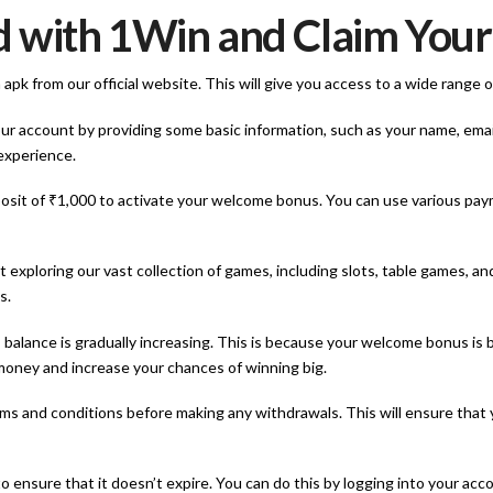
d with 1Win and Claim You
pk from our official website. This will give you access to a wide range 
 account by providing some basic information, such as your name, email
experience.
sit of ₹1,000 to activate your welcome bonus. You can use various paym
exploring our vast collection of games, including slots, table games, and
s.
us balance is gradually increasing. This is because your welcome bonus i
money and increase your chances of winning big.
 and conditions before making any withdrawals. This will ensure that 
y to ensure that it doesn’t expire. You can do this by logging into your a