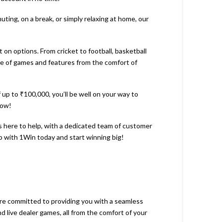
ting, on a break, or simply relaxing at home, our
on options. From cricket to football, basketball
nge of games and features from the comfort of
up to ₹100,000, you’ll be well on your way to
now!
 here to help, with a dedicated team of customer
p with 1Win today and start winning big!
’re committed to providing you with a seamless
 live dealer games, all from the comfort of your