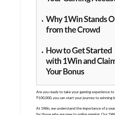
Why 1Win Stands O
from the Crowd
How to Get Started
with 1Win and Clai
Your Bonus
Are you ready to take your gaming experience to 
₹100,000, you can start your journey to winning b
At 1Win, we understand the importance of a seam
for those who are new to online gaming. Our 1Win 