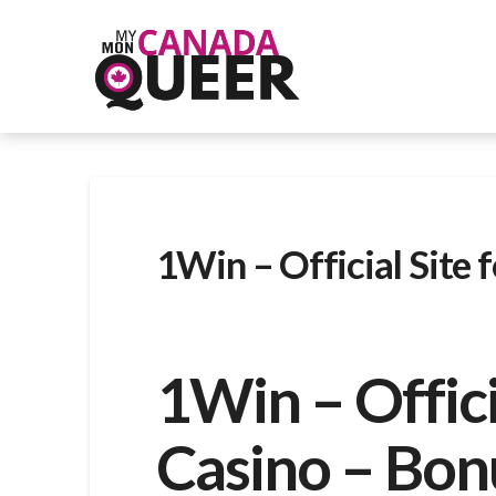
1Win – Official Site 
1Win – Offici
Casino – Bon