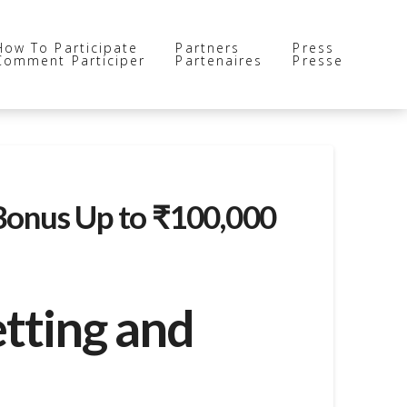
How To Participate
Partners
Press
Comment Participer
Partenaires
Presse
 Bonus Up to ₹100,000
etting and