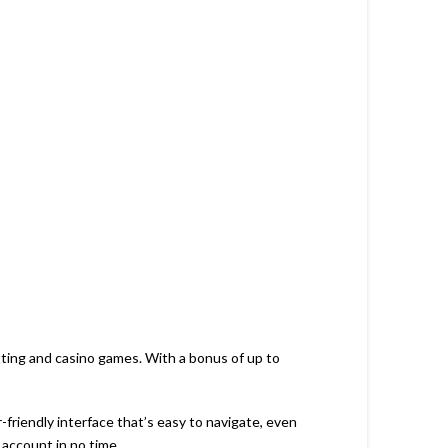
betting and casino games. With a bonus of up to
riendly interface that’s easy to navigate, even
 account in no time.