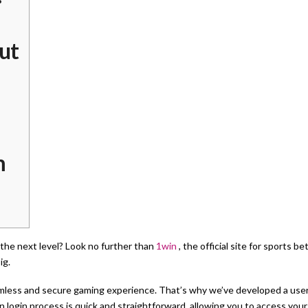
ut
m
the next level? Look no further than
1win
, the official site for sports 
ig.
less and secure gaming experience. That’s why we’ve developed a user-f
login process is quick and straightforward, allowing you to access your