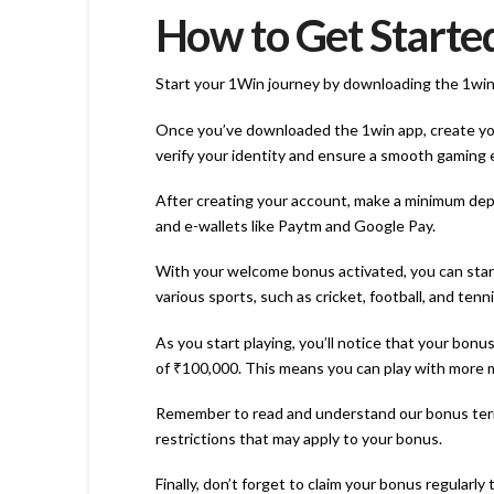
How to Get Starte
Start your 1Win journey by downloading the 1win a
Once you’ve downloaded the 1win app, create your
verify your identity and ensure a smooth gaming 
After creating your account, make a minimum depo
and e-wallets like Paytm and Google Pay.
With your welcome bonus activated, you can start 
various sports, such as cricket, football, and tenni
As you start playing, you’ll notice that your bon
of ₹100,000. This means you can play with more 
Remember to read and understand our bonus terms
restrictions that may apply to your bonus.
Finally, don’t forget to claim your bonus regularl