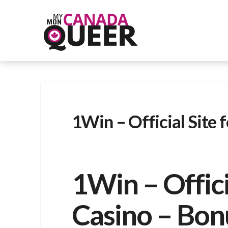
1Win – Official Site 
1Win – Offici
Casino – Bon