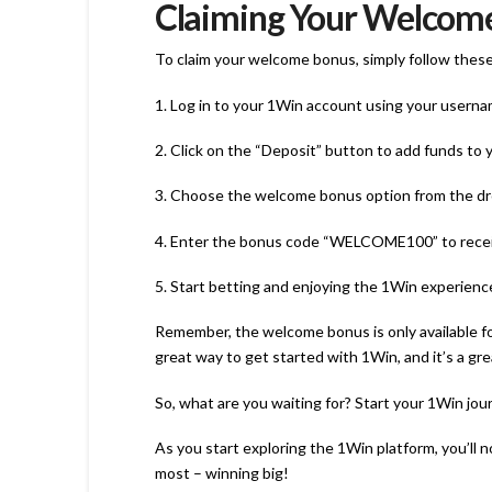
Claiming Your Welcom
To claim your welcome bonus, simply follow these
1. Log in to your 1Win account using your usern
2. Click on the “Deposit” button to add funds to 
3. Choose the welcome bonus option from the 
4. Enter the bonus code “WELCOME100” to recei
5. Start betting and enjoying the 1Win experienc
Remember, the welcome bonus is only available f
great way to get started with 1Win, and it’s a gr
So, what are you waiting for? Start your 1Win jo
As you start exploring the 1Win platform, you’ll 
most – winning big!