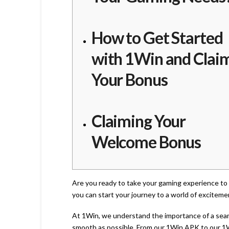
How to Get Started
with 1Win and Clai
Your Bonus
Claiming Your
Welcome Bonus
Are you ready to take your gaming experience to 
you can start your journey to a world of excitement
At 1Win, we understand the importance of a seam
smooth as possible. From our 1Win APK to our 1