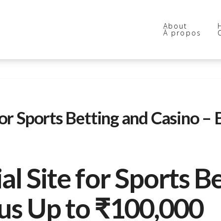
About
À propos
for Sports Betting and Casino –
al Site for Sports B
us Up to ₹100,000