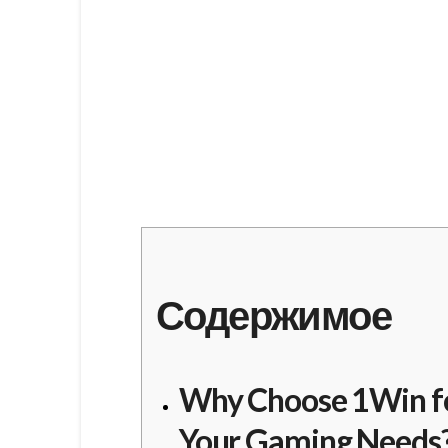
Содержимое
Why Choose 1Win f
Your Gaming Needs