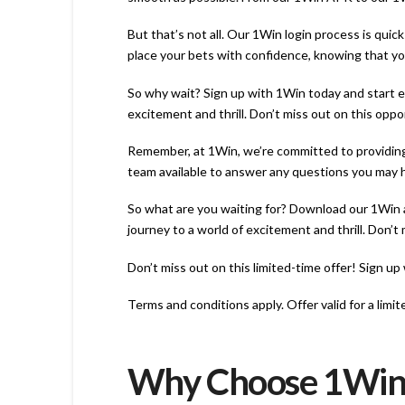
But that’s not all. Our 1Win login process is qui
place your bets with confidence, knowing that yo
So why wait? Sign up with 1Win today and start en
excitement and thrill. Don’t miss out on this opp
Remember, at 1Win, we’re committed to providing
team available to answer any questions you may 
So what are you waiting for? Download our 1Win ap
journey to a world of excitement and thrill. Don’t
Don’t miss out on this limited-time offer! Sign up
Terms and conditions apply. Offer valid for a limit
Why Choose 1Win 