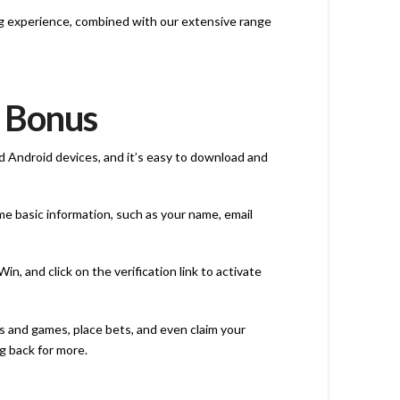
g experience, combined with our extensive range
r Bonus
d Android devices, and it’s easy to download and
me basic information, such as your name, email
in, and click on the verification link to activate
s and games, place bets, and even claim your
g back for more.