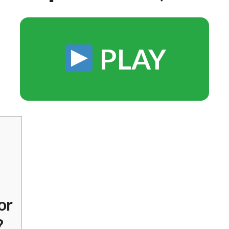
PLAY
or
?