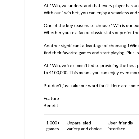
At 1Win, we understand that every player has un
With our 1win bet, you can enjoy a seamless and
One of the key reasons to choose 1Win is our exte
Whether you’re a fan of classic slots or prefer th
Another significant advantage of choosing 1Win is 
find their favorite games and start playing. Plus,
At 1Win, we’re committed to providing the best 
to ₹100,000. This means you can enjoy even more
But don’t just take our word for it! Here are some
Feature
Benefit
1,000+
Unparalleled
User-friendly
games
variety and choice
interface