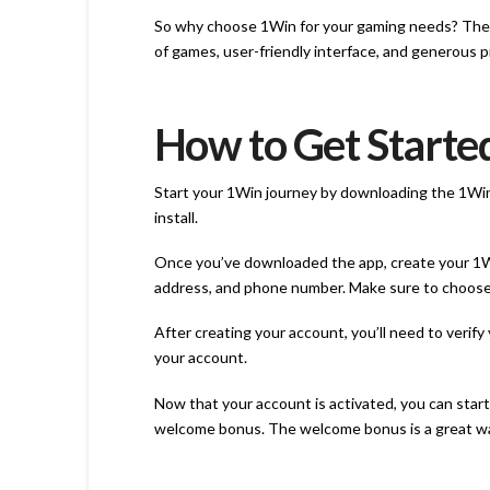
So why choose 1Win for your gaming needs? The a
of games, user-friendly interface, and generous
How to Get Starte
Start your 1Win journey by downloading the 1Win 
install.
Once you’ve downloaded the app, create your 1Win 
address, and phone number. Make sure to choose 
After creating your account, you’ll need to verify 
your account.
Now that your account is activated, you can star
welcome bonus. The welcome bonus is a great way 