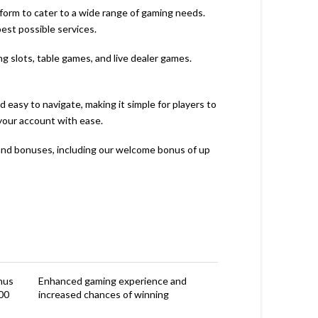
orm to cater to a wide range of gaming needs.
est possible services.
g slots, table games, and live dealer games.
 easy to navigate, making it simple for players to
 your account with ease.
and bonuses, including our welcome bonus of up
nus
Enhanced gaming experience and
00
increased chances of winning