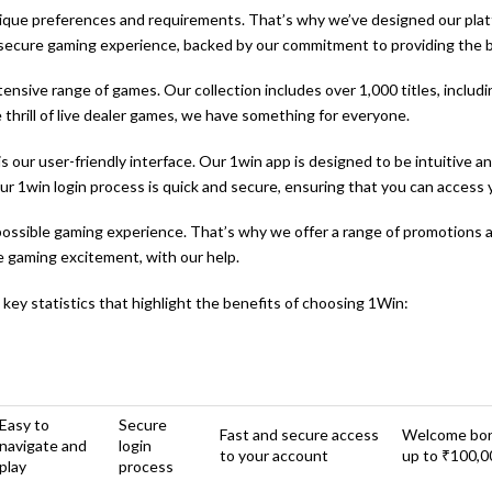
ique preferences and requirements. That’s why we’ve designed our platf
 secure gaming experience, backed by our commitment to providing the b
nsive range of games. Our collection includes over 1,000 titles, includin
e thrill of live dealer games, we have something for everyone.
our user-friendly interface. Our 1win app is designed to be intuitive and
 our 1win login process is quick and secure, ensuring that you can access
possible gaming experience. That’s why we offer a range of promotions 
 gaming excitement, with our help.
 key statistics that highlight the benefits of choosing 1Win:
Easy to
Secure
Fast and secure access
Welcome bo
navigate and
login
to your account
up to ₹100,0
play
process