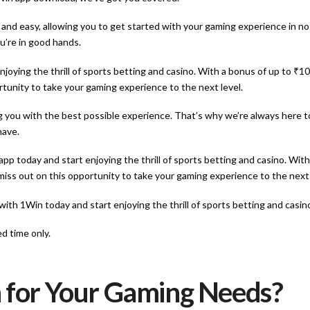
ck and easy, allowing you to get started with your gaming experience in n
u’re in good hands.
joying the thrill of sports betting and casino. With a bonus of up to ₹10
ortunity to take your gaming experience to the next level.
 you with the best possible experience. That’s why we’re always here t
have.
p today and start enjoying the thrill of sports betting and casino. With
 miss out on this opportunity to take your gaming experience to the next 
 with 1Win today and start enjoying the thrill of sports betting and casin
ed time only.
for Your Gaming Needs?