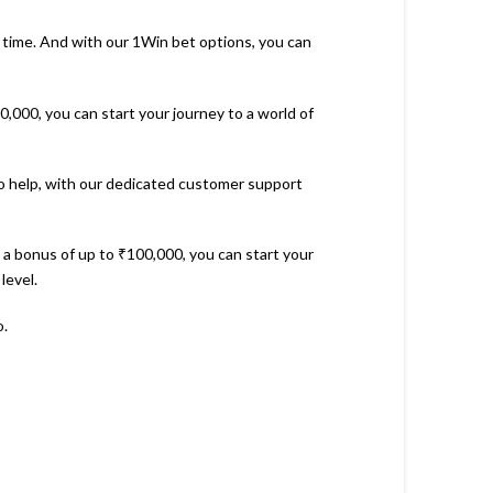
o time. And with our 1Win bet options, you can
0,000, you can start your journey to a world of
o help, with our dedicated customer support
 a bonus of up to ₹100,000, you can start your
level.
o.