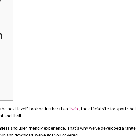
m
the next level? Look no further than
1win
, the official site for sports 
 and thrill.
less and user-friendly experience. That’s why we’ve developed a range
Win app download, we’ve got you covered.