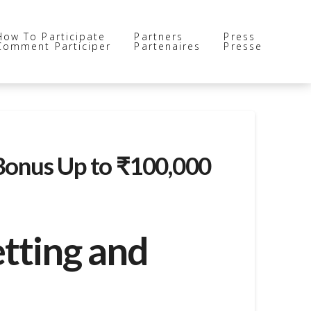
How To Participate
Partners
Press
Comment Participer
Partenaires
Presse
 Bonus Up to ₹100,000
etting and