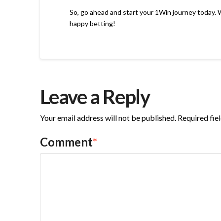
So, go ahead and start your 1Win journey today. 
happy betting!
Leave a Reply
Your email address will not be published.
Required fie
Comment
*