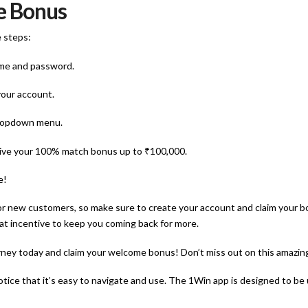
e Bonus
 steps:
ame and password.
your account.
dropdown menu.
ve your 100% match bonus up to ₹100,000.
e!
or new customers, so make sure to create your account and claim your b
eat incentive to keep you coming back for more.
urney today and claim your welcome bonus! Don’t miss out on this amazin
notice that it’s easy to navigate and use. The 1Win app is designed to be