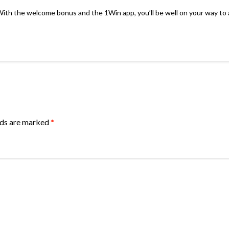
With the welcome bonus and the 1Win app, you’ll be well on your way to 
lds are marked
*