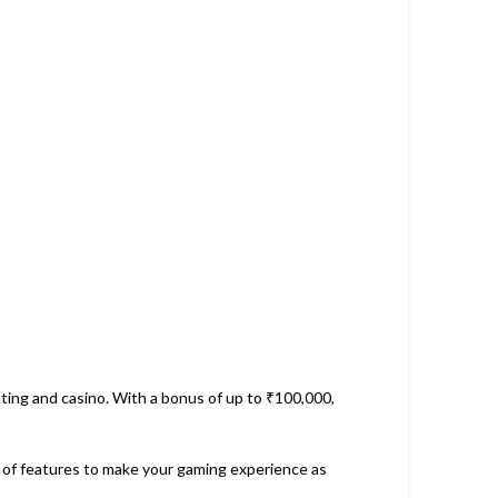
betting and casino. With a bonus of up to ₹100,000,
 of features to make your gaming experience as