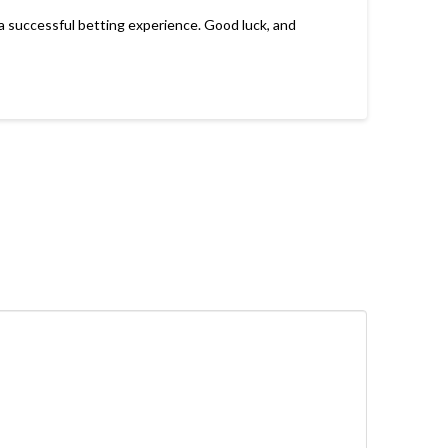
a successful betting experience. Good luck, and