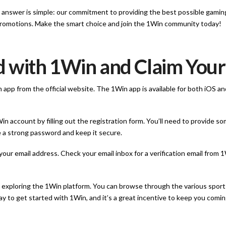
nswer is simple: our commitment to providing the best possible gamin
 promotions. Make the smart choice and join the 1Win community today!
d with 1Win and Claim You
app from the official website. The 1Win app is available for both iOS an
account by filling out the registration form. You’ll need to provide so
a strong password and keep it secure.
your email address. Check your email inbox for a verification email from 1W
t exploring the 1Win platform. You can browse through the various sport
to get started with 1Win, and it’s a great incentive to keep you comin