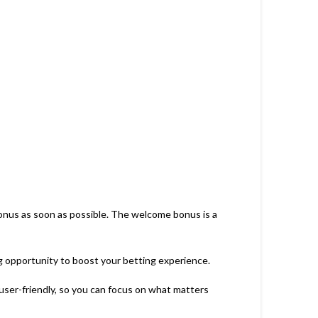
onus as soon as possible. The welcome bonus is a
g opportunity to boost your betting experience.
 user-friendly, so you can focus on what matters