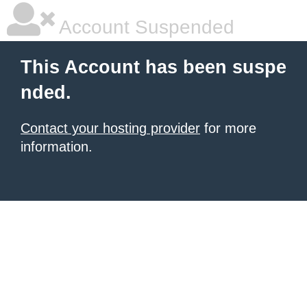
Account Suspended
This Account has been suspe
nded.
Contact your hosting provider
for more
information.